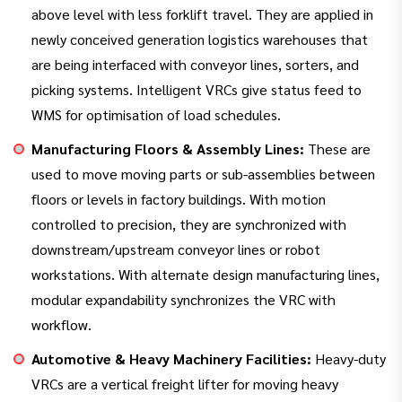
above level with less forklift travel. They are applied in
newly conceived generation logistics warehouses that
are being interfaced with conveyor lines, sorters, and
picking systems. Intelligent VRCs give status feed to
WMS for optimisation of load schedules.
Manufacturing Floors & Assembly Lines:
These are
used to move moving parts or sub-assemblies between
floors or levels in factory buildings. With motion
controlled to precision, they are synchronized with
downstream/upstream conveyor lines or robot
workstations. With alternate design manufacturing lines,
modular expandability synchronizes the VRC with
workflow.
Automotive & Heavy Machinery Facilities:
Heavy-duty
VRCs are a vertical freight lifter for moving heavy