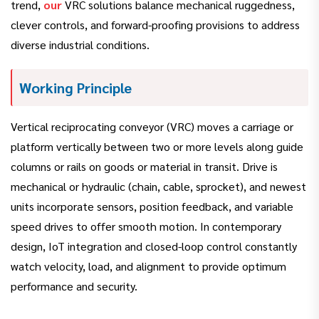
trend,
our
VRC solutions balance mechanical ruggedness,
clever controls, and forward-proofing provisions to address
diverse industrial conditions.
Working Principle
Vertical reciprocating conveyor (VRC) moves a carriage or
platform vertically between two or more levels along guide
columns or rails on goods or material in transit. Drive is
mechanical or hydraulic (chain, cable, sprocket), and newest
units incorporate sensors, position feedback, and variable
speed drives to offer smooth motion. In contemporary
design, IoT integration and closed-loop control constantly
watch velocity, load, and alignment to provide optimum
performance and security.