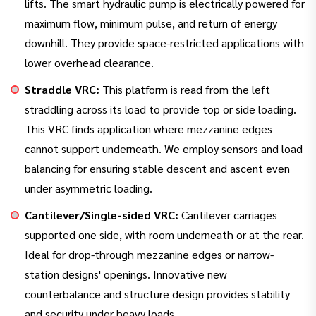
lifts. The smart hydraulic pump is electrically powered for
maximum flow, minimum pulse, and return of energy
downhill. They provide space-restricted applications with
lower overhead clearance.
Straddle VRC:
This platform is read from the left
straddling across its load to provide top or side loading.
This VRC finds application where mezzanine edges
cannot support underneath. We employ sensors and load
balancing for ensuring stable descent and ascent even
under asymmetric loading.
Cantilever/Single-sided VRC:
Cantilever carriages
supported one side, with room underneath or at the rear.
Ideal for drop-through mezzanine edges or narrow-
station designs' openings. Innovative new
counterbalance and structure design provides stability
and security under heavy loads.