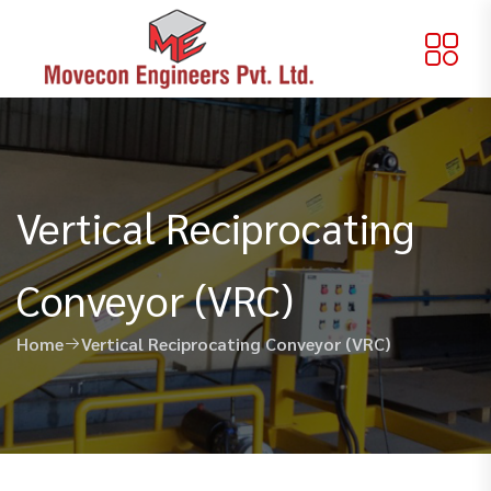
Vertical Reciprocating
Conveyor (VRC)
Home
Vertical Reciprocating Conveyor (VRC)