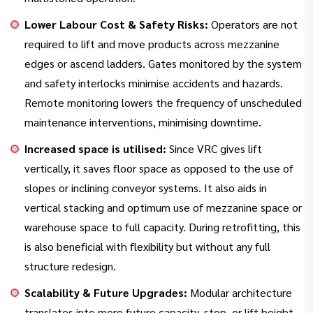
Lower Labour Cost & Safety Risks:
Operators are not
required to lift and move products across mezzanine
edges or ascend ladders. Gates monitored by the system
and safety interlocks minimise accidents and hazards.
Remote monitoring lowers the frequency of unscheduled
maintenance interventions, minimising downtime.
Increased space is utilised:
Since VRC gives lift
vertically, it saves floor space as opposed to the use of
slopes or inclining conveyor systems. It also aids in
vertical stacking and optimum use of mezzanine space or
warehouse space to full capacity. During retrofitting, this
is also beneficial with flexibility but without any full
structure redesign.
Scalability & Future Upgrades:
Modular architecture
translates into more future capacity, stop, or lift height