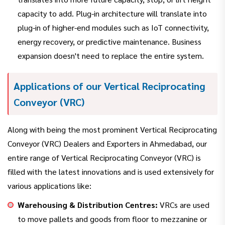
capacity to add. Plug-in architecture will translate into
plug-in of higher-end modules such as IoT connectivity,
energy recovery, or predictive maintenance. Business
expansion doesn't need to replace the entire system.
Applications of our Vertical Reciprocating
Conveyor (VRC)
Along with being the most prominent Vertical Reciprocating
Conveyor (VRC) Dealers and Exporters in Ahmedabad, our
entire range of Vertical Reciprocating Conveyor (VRC) is
filled with the latest innovations and is used extensively for
various applications like:
Warehousing & Distribution Centres:
VRCs are used
to move pallets and goods from floor to mezzanine or