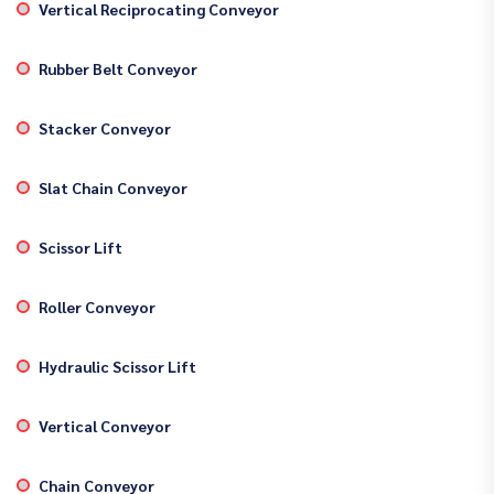
Vertical Reciprocating Conveyor
Rubber Belt Conveyor
Stacker Conveyor
Slat Chain Conveyor
Scissor Lift
Roller Conveyor
Hydraulic Scissor Lift
Vertical Conveyor
Chain Conveyor