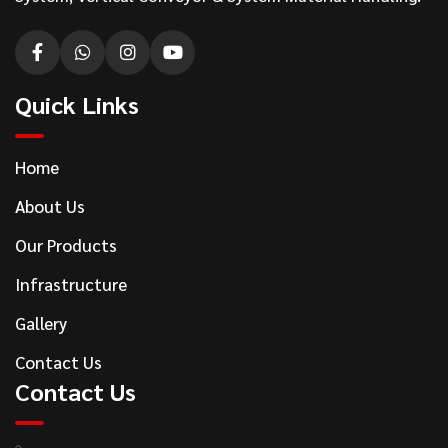
Quick Links
Home
About Us
Our Products
Infrastructure
Gallery
Contact Us
Contact Us