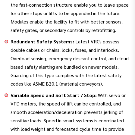
the fast-connection structure enable you to leave space
for other stops or lifts to be appended in the future.
Modules enable the facility to fit with better sensors,
safety gates, or secondary controls by retrofitting.
Redundant Safety Systems:
Latest VRCs possess
double cables or chains, locks, fuses, and interlocks.
Overload sensing, emergency descant control, and cloud-
based safety alerting are bundled on newer models.
Guarding of this type complies with the latest safety
codes like ASME B20.1 (material conveyors).
Variable Speed and Soft Start / Stop:
With servo or
VFD motors, the speed of lift can be controlled, and
smooth acceleration/deceleration prevents jerking of
sensitive loads. Speed in smart systems is coordinated
with load weight and forecasted cycle time to provide