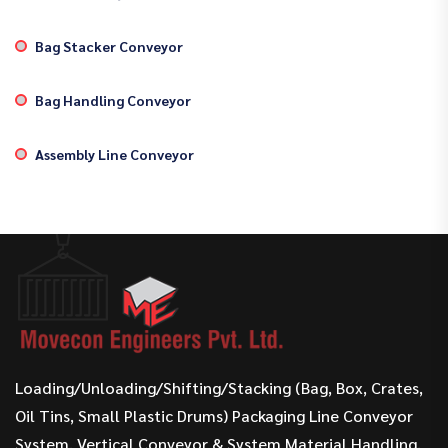
Bag Stacker Conveyor
Bag Handling Conveyor
Assembly Line Conveyor
Loading/Unloading/Shifting/Stacking (Bag, Box, Crates,
Oil Tins, Small Plastic Drums) Packaging Line Conveyor
System, Vertical Conveyor & System Material Handling.