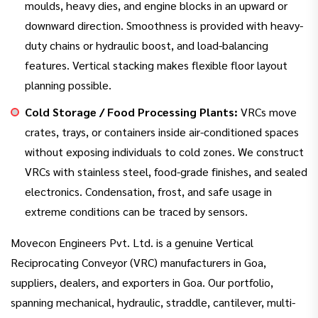
moulds, heavy dies, and engine blocks in an upward or
downward direction. Smoothness is provided with heavy-
duty chains or hydraulic boost, and load-balancing
features. Vertical stacking makes flexible floor layout
planning possible.
Cold Storage / Food Processing Plants:
VRCs move
crates, trays, or containers inside air-conditioned spaces
without exposing individuals to cold zones. We construct
VRCs with stainless steel, food-grade finishes, and sealed
electronics. Condensation, frost, and safe usage in
extreme conditions can be traced by sensors.
Movecon Engineers Pvt. Ltd. is a genuine Vertical
Reciprocating Conveyor (VRC) manufacturers in Goa,
suppliers, dealers, and exporters in Goa. Our portfolio,
spanning mechanical, hydraulic, straddle, cantilever, multi-