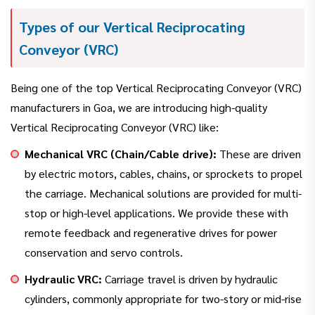
Types of our Vertical Reciprocating
Conveyor (VRC)
Being one of the top Vertical Reciprocating Conveyor (VRC)
manufacturers in Goa, we are introducing high-quality
Vertical Reciprocating Conveyor (VRC) like:
Mechanical VRC (Chain/Cable drive):
These are driven
by electric motors, cables, chains, or sprockets to propel
the carriage. Mechanical solutions are provided for multi-
stop or high-level applications. We provide these with
remote feedback and regenerative drives for power
conservation and servo controls.
Hydraulic VRC:
Carriage travel is driven by hydraulic
cylinders, commonly appropriate for two-story or mid-rise