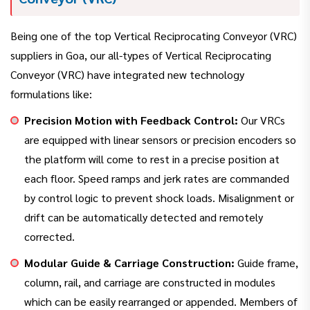
Being one of the top Vertical Reciprocating Conveyor (VRC)
suppliers in Goa, our all-types of Vertical Reciprocating
Conveyor (VRC) have integrated new technology
formulations like:
Precision Motion with Feedback Control:
Our VRCs
are equipped with linear sensors or precision encoders so
the platform will come to rest in a precise position at
each floor. Speed ramps and jerk rates are commanded
by control logic to prevent shock loads. Misalignment or
drift can be automatically detected and remotely
corrected.
Modular Guide & Carriage Construction:
Guide frame,
column, rail, and carriage are constructed in modules
which can be easily rearranged or appended. Members of