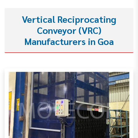
Vertical Reciprocating
Conveyor (VRC)
Manufacturers in Goa