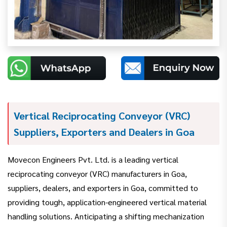
Vertical Reciprocating Conveyor (VRC)
Suppliers, Exporters and Dealers in Goa
Movecon Engineers Pvt. Ltd. is a leading vertical
reciprocating conveyor (VRC) manufacturers in Goa,
suppliers, dealers, and exporters in Goa, committed to
providing tough, application-engineered vertical material
handling solutions. Anticipating a shifting mechanization