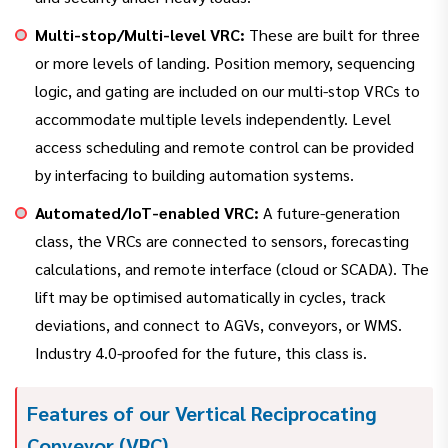
Multi-stop/Multi-level VRC:
These are built for three
or more levels of landing. Position memory, sequencing
logic, and gating are included on our multi-stop VRCs to
accommodate multiple levels independently. Level
access scheduling and remote control can be provided
by interfacing to building automation systems.
Automated/IoT-enabled VRC:
A future-generation
class, the VRCs are connected to sensors, forecasting
calculations, and remote interface (cloud or SCADA). The
lift may be optimised automatically in cycles, track
deviations, and connect to AGVs, conveyors, or WMS.
Industry 4.0-proofed for the future, this class is.
Features of our Vertical Reciprocating
Conveyor (VRC)