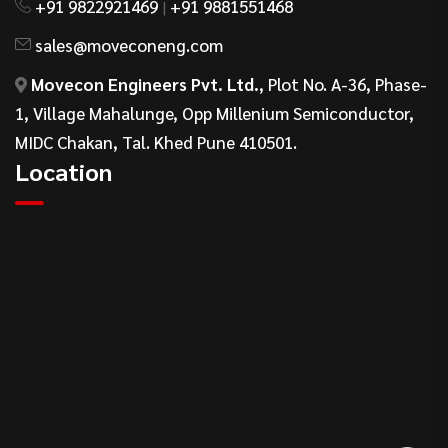
+91 9822921469
+91 9881551468
|
sales@moveconeng.com
Movecon Engineers Pvt. Ltd.
, Plot No. A-36, Phase-
1, Village Mahalunge, Opp Millenium Semiconductor,
MIDC Chakan, Tal. Khed Pune 410501.
Location