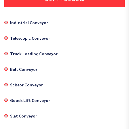
Industrial Conveyor
Telescopic Conveyor
Truck Loading Conveyor
Belt Conveyor
Scissor Conveyor
Goods Lift Conveyor
Slat Conveyor