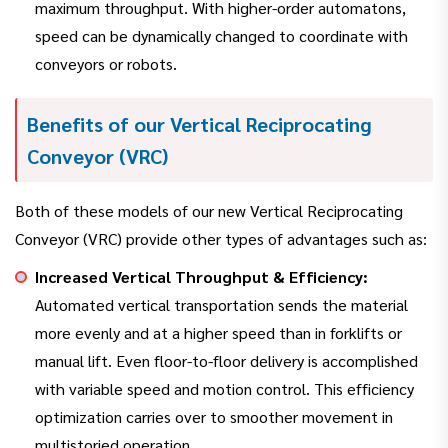
maximum throughput. With higher-order automatons,
speed can be dynamically changed to coordinate with
conveyors or robots.
Benefits of our Vertical Reciprocating
Conveyor (VRC)
Both of these models of our new Vertical Reciprocating
Conveyor (VRC) provide other types of advantages such as:
Increased Vertical Throughput & Efficiency:
Automated vertical transportation sends the material
more evenly and at a higher speed than in forklifts or
manual lift. Even floor-to-floor delivery is accomplished
with variable speed and motion control. This efficiency
optimization carries over to smoother movement in
multistoried operation.