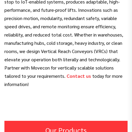
stop to IoT-enabled systems, produces adaptable, high-
performance, and future-proof lifts. Innovations such as
precision motion, modularity, redundant safety, variable
speed drives, and remote monitoring ensure efficiency,
reliability, and reduced total cost. Whether in warehouses,
manufacturing hubs, cold storage, heavy industry, or clean
rooms, we design Vertical Reach Conveyors (VRCs) that
elevate your operation both literally and technologically.
Partner with Movecon for vertically scalable solutions
tailored to your requirements.
Contact us
today for more
information!
Our Products