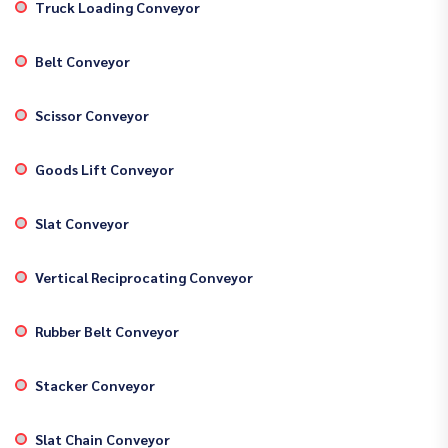
Truck Loading Conveyor
Belt Conveyor
Scissor Conveyor
Goods Lift Conveyor
Slat Conveyor
Vertical Reciprocating Conveyor
Rubber Belt Conveyor
Stacker Conveyor
Slat Chain Conveyor