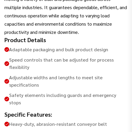
multiple industries. It guarantees dependable, efficient, and
continuous operation while adapting to varying load
capacities and environmental conditions to maximize
productivity and minimize downtime.
Product Details
Adaptable packaging and bulk product design
Speed controls that can be adjusted for process
flexibility
Adjustable widths and lengths to meet site
specifications
Safety elements including guards and emergency
stops
Specific Features:
Heavy-duty, abrasion-resistant conveyor belt