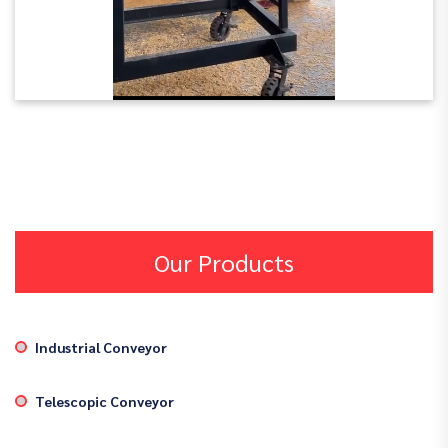
Our Products
Industrial Conveyor
Telescopic Conveyor