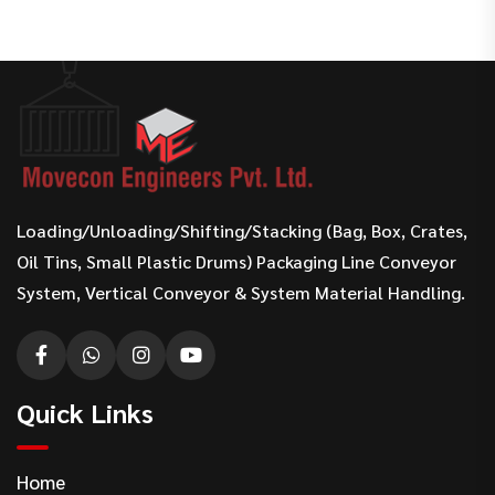
Loading/Unloading/Shifting/Stacking (Bag, Box, Crates,
Oil Tins, Small Plastic Drums) Packaging Line Conveyor
System, Vertical Conveyor & System Material Handling.
Quick Links
Home