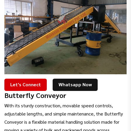
Let's Connect
Whatsapp Now
Butterfly Conveyor
With its sturdy construction, movable speed controls,
adjustable lengths, and simple maintenance, the Butterfly
Conveyor is a flexible material handling solution made for
moving a variety of bulk and packaged goods across