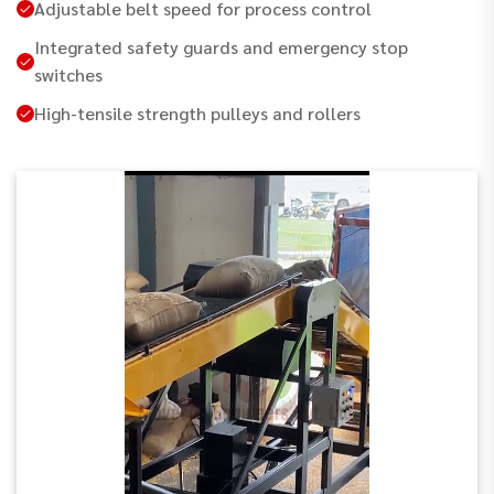
Adjustable belt speed for process control
Integrated safety guards and emergency stop
switches
High-tensile strength pulleys and rollers