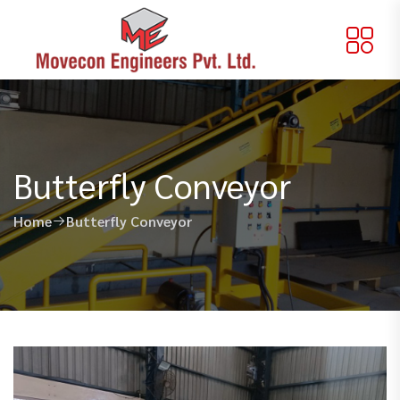
Butterfly Conveyor
Home
Butterfly Conveyor