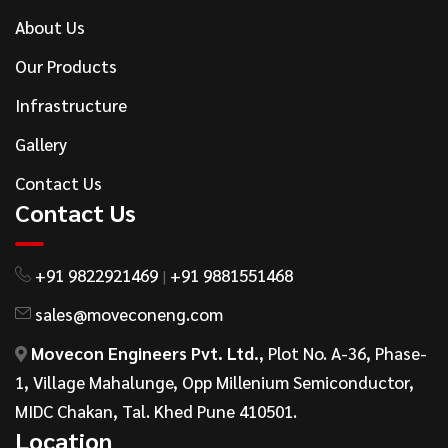
About Us
Our Products
Infrastructure
Gallery
Contact Us
Contact Us
+91 9822921469
+91 9881551468
|
sales@moveconeng.com
Movecon Engineers Pvt. Ltd.
, Plot No. A-36, Phase-
1, Village Mahalunge, Opp Millenium Semiconductor,
MIDC Chakan, Tal. Khed Pune 410501.
Location