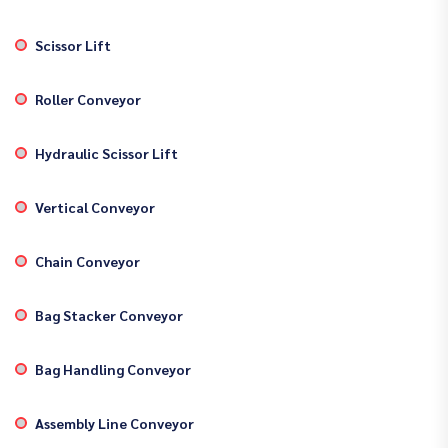
Scissor Lift
Roller Conveyor
Hydraulic Scissor Lift
Vertical Conveyor
Chain Conveyor
Bag Stacker Conveyor
Bag Handling Conveyor
Assembly Line Conveyor