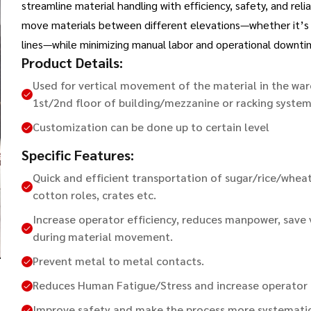
streamline material handling with efficiency, safety, and rel
move materials between different elevations—whether it’s lo
lines—while minimizing manual labor and operational downti
Product Details:
Used for vertical movement of the material in the w
1st/2nd floor of building/mezzanine or racking system
Customization can be done up to certain level
Specific Features:
Quick and efficient transportation of sugar/rice/wheat
cotton roles, crates etc.
Increase operator efficiency, reduces manpower, save
during material movement.
Prevent metal to metal contacts.
Reduces Human Fatigue/Stress and increase operator f
Improve safety and make the process more systematic