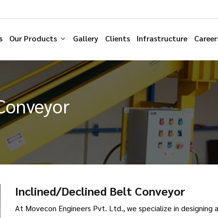
s
Our Products
Gallery
Clients
Infrastructure
Career
 Conveyor
Inclined/Declined Belt Conveyor
At Movecon Engineers Pvt. Ltd., we specialize in designing 