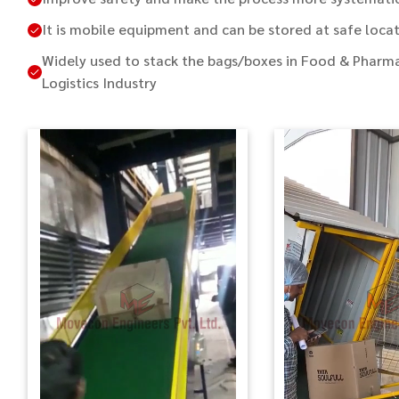
It is mobile equipment and can be stored at safe locat
Widely used to stack the bags/boxes in Food & Pharma
Logistics Industry