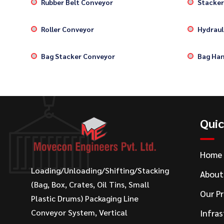
Rubber Belt Conveyor
Stacker
Roller Conveyor
Hydrauli
Bag Stacker Conveyor
Bag Han
Quic
Home
Loading/Unloading/Shifting/Stacking
About
(Bag, Box, Crates, Oil Tins, Small
Our P
Plastic Drums) Packaging Line
Conveyor System, Vertical
Infras