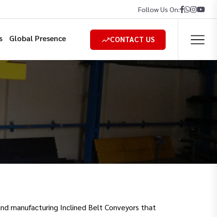
Follow Us On:
s
Global Presence
CONTACT US
and manufacturing Inclined Belt Conveyors that