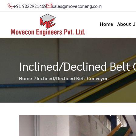
+91 9822921469
sales@moveconeng.com
Home
About U
Inclined/Declined Belt
Home
Inclined/Declined Belt Conveyor