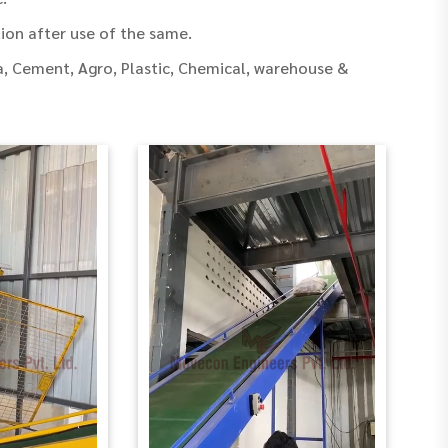
ion after use of the same.
, Cement, Agro, Plastic, Chemical, warehouse &