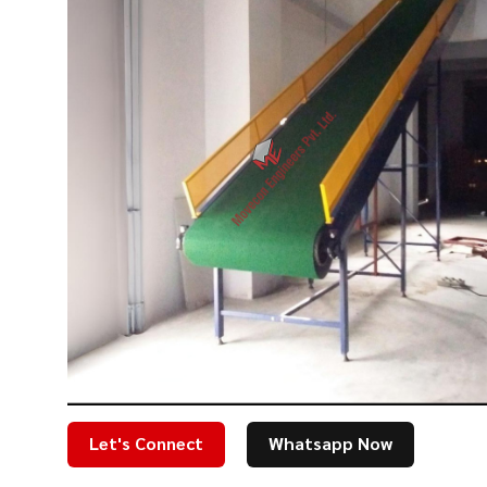
Let's Connect
Whatsapp Now