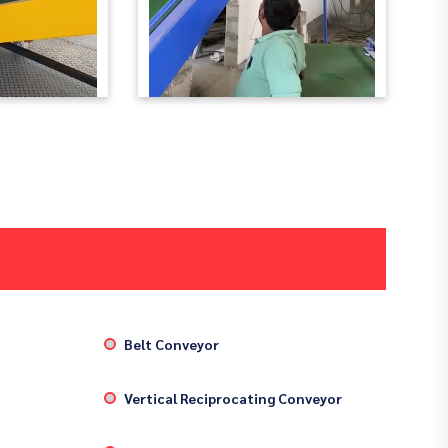
Belt Conveyor
Vertical Reciprocating Conveyor