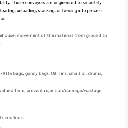
iability. These conveyors are engineered to smoothly
ading, unloading, stacking, or feeding into process
me.
arehouse, movement of the material from ground to
.
/Atta bags, gunny bags, Oil Tins, small oil drums,
 valued time, prevent rejection/damage/wastage
riendliness.
.