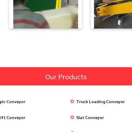
Our Products
pic Conveyor
Truck Loading Conveyor
ift Conveyor
Slat Conveyor