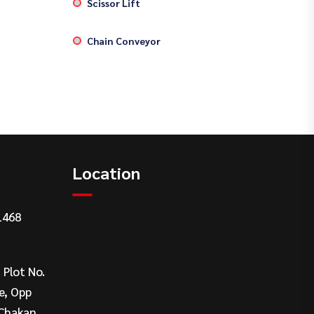
Scissor Lift
Chain Conveyor
Location
1468
, Plot No.
e, Opp
Chakan,