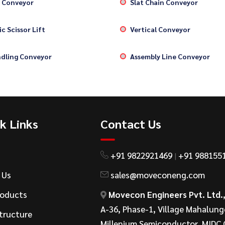
 Conveyor
Slat Chain Conveyor
c Scissor Lift
Vertical Conveyor
dling Conveyor
Assembly Line Conveyor
k Links
Contact Us
+91 9822921469
+91 988155
|
 Us
sales@moveconeng.com
roducts
Movecon Engineers Pvt. Ltd.
A-36, Phase-1, Village Mahalung
tructure
Millenium Semiconductor, MIDC 