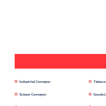
Industrial Conveyor
Telesco
Scissor Conveyor
Goods L