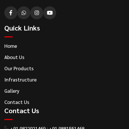
Quick Links
Home
About Us
Our Products
Infrastructure
Gallery
Contact Us
Contact Us
+91 9822921469
+91 9881551468
|