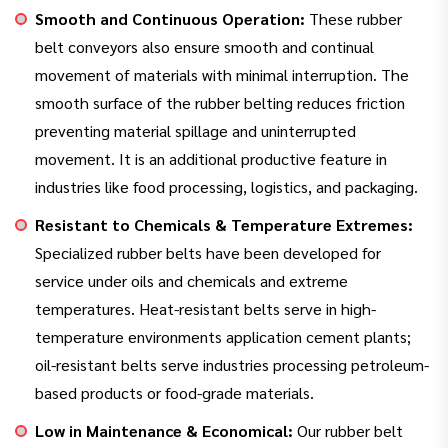
Smooth and Continuous Operation:
These rubber
belt conveyors also ensure smooth and continual
movement of materials with minimal interruption. The
smooth surface of the rubber belting reduces friction
preventing material spillage and uninterrupted
movement. It is an additional productive feature in
industries like food processing, logistics, and packaging.
Resistant to Chemicals & Temperature Extremes:
Specialized rubber belts have been developed for
service under oils and chemicals and extreme
temperatures. Heat-resistant belts serve in high-
temperature environments application cement plants;
oil-resistant belts serve industries processing petroleum-
based products or food-grade materials.
Low in Maintenance & Economical:
Our rubber belt