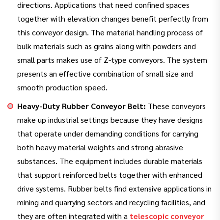
directions. Applications that need confined spaces
together with elevation changes benefit perfectly from
this conveyor design. The material handling process of
bulk materials such as grains along with powders and
small parts makes use of Z-type conveyors. The system
presents an effective combination of small size and
smooth production speed.
Heavy-Duty Rubber Conveyor Belt:
These conveyors
make up industrial settings because they have designs
that operate under demanding conditions for carrying
both heavy material weights and strong abrasive
substances. The equipment includes durable materials
that support reinforced belts together with enhanced
drive systems. Rubber belts find extensive applications in
mining and quarrying sectors and recycling facilities, and
they are often integrated with a
telescopic conveyor