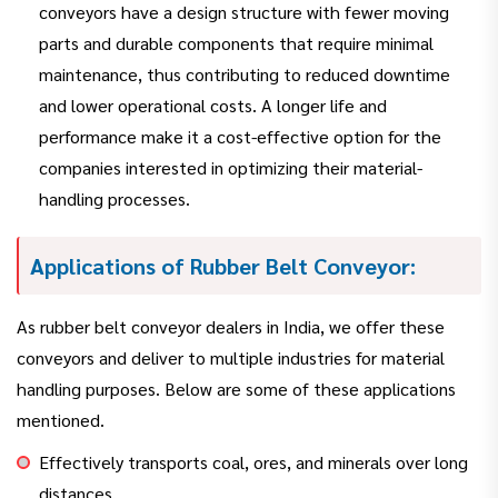
conveyors have a design structure with fewer moving
parts and durable components that require minimal
maintenance, thus contributing to reduced downtime
and lower operational costs. A longer life and
performance make it a cost-effective option for the
companies interested in optimizing their material-
handling processes.
Applications of Rubber Belt Conveyor:
As rubber belt conveyor dealers in India, we offer these
conveyors and deliver to multiple industries for material
handling purposes. Below are some of these applications
mentioned.
Effectively transports coal, ores, and minerals over long
distances.