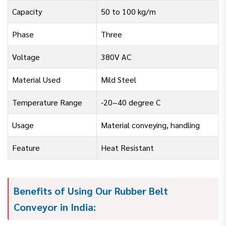
Capacity
50 to 100 kg/m
Phase
Three
Voltage
380V AC
Material Used
Mild Steel
Temperature Range
-20~40 degree C
Usage
Material conveying, handling
Feature
Heat Resistant
Benefits of Using Our Rubber Belt
Conveyor in India: