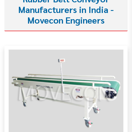
Manufacturers in India -
Movecon Engineers