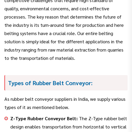
competitive challenges that require high standard of
quality, environmental concerns, and cost-effective
processes. The key reason that determines the future of
the industry is its turn-around time for production and here
belting systems have a crucial role. Our entire belting
solution is simply ideal for the different applications in the
industry ranging from raw material extraction from quarries
to the transportation of materials.
Types of Rubber Belt Conveyor:
As rubber belt conveyor suppliers in India, we supply various
types of it as mentioned below.
Z-Type Rubber Conveyor Belt:
The Z-Type rubber belt
design enables transportation from horizontal to vertical