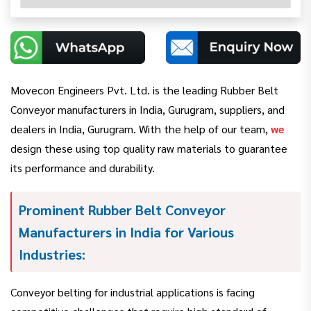
Movecon Engineers Pvt. Ltd. is the leading Rubber Belt
Conveyor manufacturers in India, Gurugram, suppliers, and
dealers in India, Gurugram. With the help of our team,
we
design these using top quality raw materials to guarantee
its performance and durability.
Prominent Rubber Belt Conveyor
Manufacturers in India for Various
Industries:
Conveyor belting for industrial applications is facing