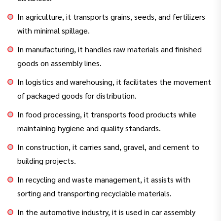
In agriculture, it transports grains, seeds, and fertilizers
with minimal spillage.
In manufacturing, it handles raw materials and finished
goods on assembly lines.
In logistics and warehousing, it facilitates the movement
of packaged goods for distribution.
In food processing, it transports food products while
maintaining hygiene and quality standards.
In construction, it carries sand, gravel, and cement to
building projects.
In recycling and waste management, it assists with
sorting and transporting recyclable materials.
In the automotive industry, it is used in car assembly