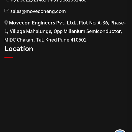
sales@moveconeng.com
Movecon Engineers Pvt. Ltd.
, Plot No. A-36, Phase-
1, Village Mahalunge, Opp Millenium Semiconductor,
MIDC Chakan, Tal. Khed Pune 410501.
Location