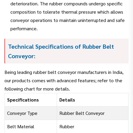
deterioration. The rubber compounds undergo specific
composition to tolerate thermal pressure which allows
conveyor operations to maintain uninterrupted and safe
performance.
Technical Specifications of Rubber Belt
Conveyor:
Being leading rubber belt conveyor manufacturers in India,
our products comes with advanced features; refer to the
following chart for more details.
Specifications
Details
Conveyor Type
Rubber Belt Conveyor
Belt Material
Rubber