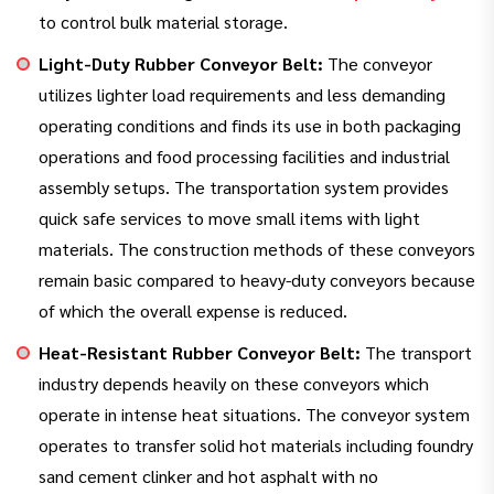
to control bulk material storage.
Light-Duty Rubber Conveyor Belt:
The conveyor
utilizes lighter load requirements and less demanding
operating conditions and finds its use in both packaging
operations and food processing facilities and industrial
assembly setups. The transportation system provides
quick safe services to move small items with light
materials. The construction methods of these conveyors
remain basic compared to heavy-duty conveyors because
of which the overall expense is reduced.
Heat-Resistant Rubber Conveyor Belt:
The transport
industry depends heavily on these conveyors which
operate in intense heat situations. The conveyor system
operates to transfer solid hot materials including foundry
sand cement clinker and hot asphalt with no