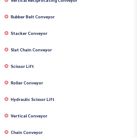
Rubber Belt Conveyor
Stacker Conveyor
Slat Chain Conveyor
Scissor Lift
Roller Conveyor
Hydraulic Scissor Lift
Vertical Conveyor
Chain Conveyor