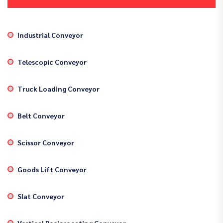
Industrial Conveyor
Telescopic Conveyor
Truck Loading Conveyor
Belt Conveyor
Scissor Conveyor
Goods Lift Conveyor
Slat Conveyor
Vertical Reciprocating Conveyor