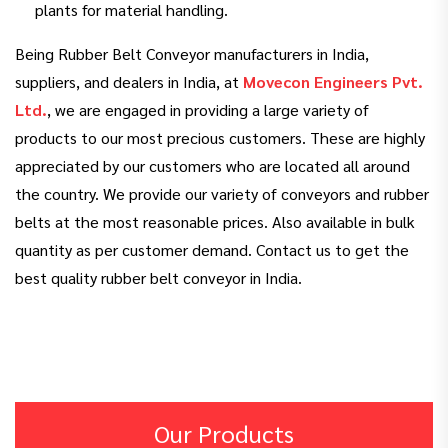
plants for material handling.
Being Rubber Belt Conveyor manufacturers in India,
suppliers, and dealers in India, at
Movecon Engineers Pvt.
Ltd.
, we are engaged in providing a large variety of
products to our most precious customers. These are highly
appreciated by our customers who are located all around
the country. We provide our variety of conveyors and rubber
belts at the most reasonable prices. Also available in bulk
quantity as per customer demand. Contact us to get the
best quality rubber belt conveyor in India.
Our Products