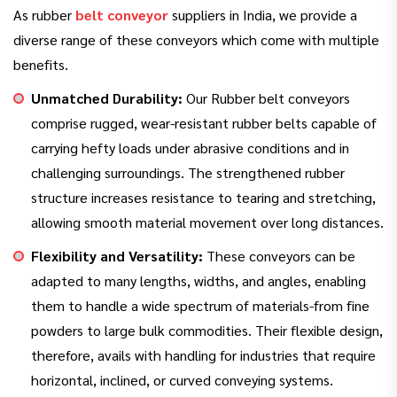
As rubber
belt conveyor
suppliers in India, we provide a
diverse range of these conveyors which come with multiple
benefits.
Unmatched Durability:
Our Rubber belt conveyors
comprise rugged, wear-resistant rubber belts capable of
carrying hefty loads under abrasive conditions and in
challenging surroundings. The strengthened rubber
structure increases resistance to tearing and stretching,
allowing smooth material movement over long distances.
Flexibility and Versatility:
These conveyors can be
adapted to many lengths, widths, and angles, enabling
them to handle a wide spectrum of materials-from fine
powders to large bulk commodities. Their flexible design,
therefore, avails with handling for industries that require
horizontal, inclined, or curved conveying systems.