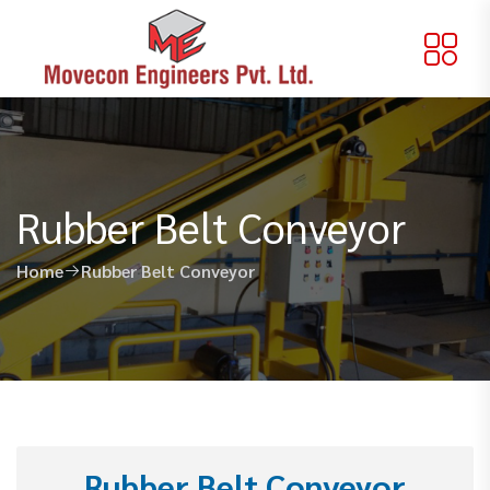
Rubber Belt Conveyor
Home
Rubber Belt Conveyor
Rubber Belt Conveyor