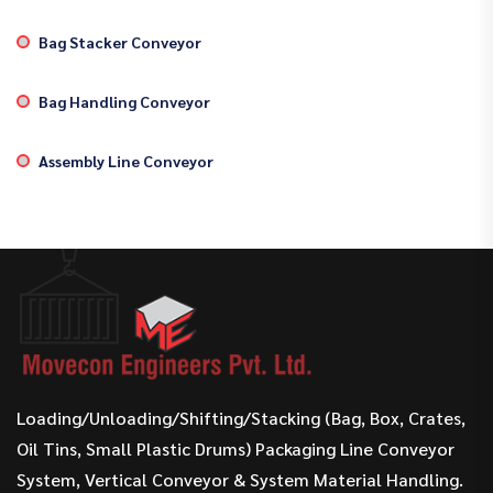
Bag Stacker Conveyor
Bag Handling Conveyor
Assembly Line Conveyor
Loading/Unloading/Shifting/Stacking (Bag, Box, Crates,
Oil Tins, Small Plastic Drums) Packaging Line Conveyor
System, Vertical Conveyor & System Material Handling.