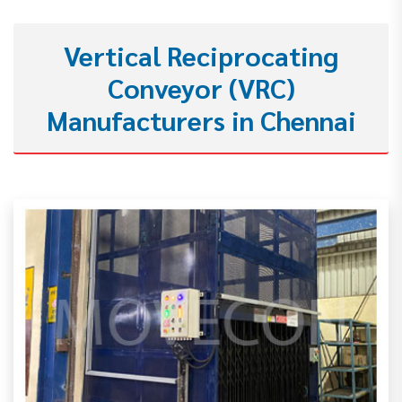
Vertical Reciprocating
Conveyor (VRC)
Manufacturers in Chennai