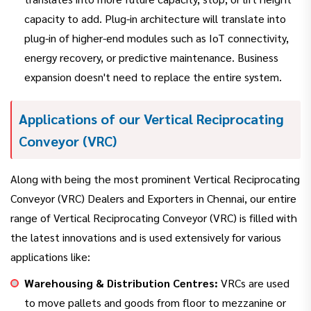
capacity to add. Plug-in architecture will translate into
plug-in of higher-end modules such as IoT connectivity,
energy recovery, or predictive maintenance. Business
expansion doesn't need to replace the entire system.
Applications of our Vertical Reciprocating
Conveyor (VRC)
Along with being the most prominent Vertical Reciprocating
Conveyor (VRC) Dealers and Exporters in Chennai, our entire
range of Vertical Reciprocating Conveyor (VRC) is filled with
the latest innovations and is used extensively for various
applications like:
Warehousing & Distribution Centres:
VRCs are used
to move pallets and goods from floor to mezzanine or