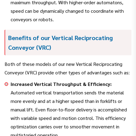
maximum throughput. With higher-order automatons,
speed can be dynamically changed to coordinate with
conveyors or robots.
Benefits of our Vertical Reciprocating
Conveyor (VRC)
Both of these models of our new Vertical Reciprocating
Conveyor (VRC) provide other types of advantages such as:
Increased Vertical Throughput & Efficiency:
Automated vertical transportation sends the material
more evenly and at a higher speed than in forklifts or
manual lift. Even floor-to-floor delivery is accomplished
with variable speed and motion control. This efficiency
optimization carries over to smoother movement in
multistoried operation.