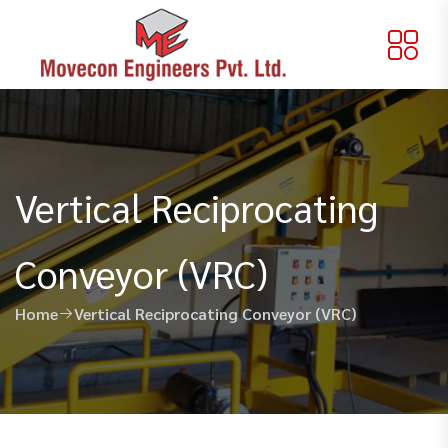
Vertical Reciprocating
Conveyor (VRC)
Home
Vertical Reciprocating Conveyor (VRC)