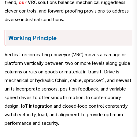
trend,
our
VRC solutions balance mechanical ruggedness,
clever controls, and forward-proofing provisions to address
diverse industrial conditions.
Working Principle
Vertical reciprocating conveyor (VRC) moves a carriage or
platform vertically between two or more levels along guide
columns or rails on goods or material in transit. Drive is
mechanical or hydraulic (chain, cable, sprocket), and newest
units incorporate sensors, position feedback, and variable
speed drives to offer smooth motion. In contemporary
design, IoT integration and closed-loop control constantly
watch velocity, load, and alignment to provide optimum
performance and security.