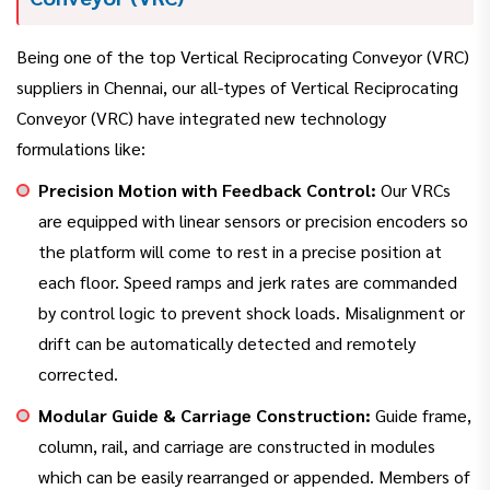
Being one of the top Vertical Reciprocating Conveyor (VRC)
suppliers in Chennai, our all-types of Vertical Reciprocating
Conveyor (VRC) have integrated new technology
formulations like:
Precision Motion with Feedback Control:
Our VRCs
are equipped with linear sensors or precision encoders so
the platform will come to rest in a precise position at
each floor. Speed ramps and jerk rates are commanded
by control logic to prevent shock loads. Misalignment or
drift can be automatically detected and remotely
corrected.
Modular Guide & Carriage Construction:
Guide frame,
column, rail, and carriage are constructed in modules
which can be easily rearranged or appended. Members of