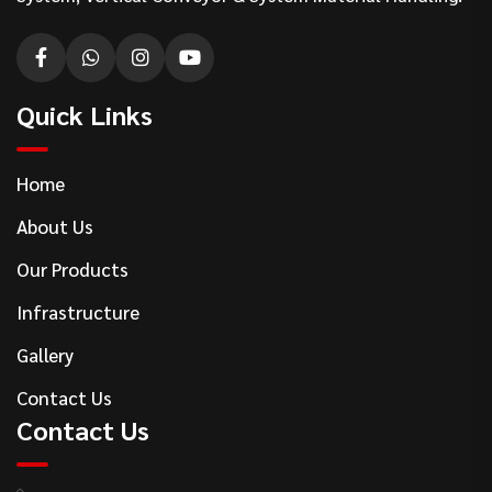
Quick Links
Home
About Us
Our Products
Infrastructure
Gallery
Contact Us
Contact Us