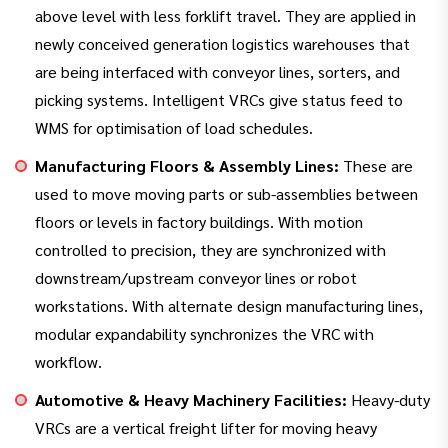
above level with less forklift travel. They are applied in
newly conceived generation logistics warehouses that
are being interfaced with conveyor lines, sorters, and
picking systems. Intelligent VRCs give status feed to
WMS for optimisation of load schedules.
Manufacturing Floors & Assembly Lines:
These are
used to move moving parts or sub-assemblies between
floors or levels in factory buildings. With motion
controlled to precision, they are synchronized with
downstream/upstream conveyor lines or robot
workstations. With alternate design manufacturing lines,
modular expandability synchronizes the VRC with
workflow.
Automotive & Heavy Machinery Facilities:
Heavy-duty
VRCs are a vertical freight lifter for moving heavy