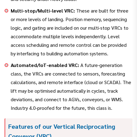
Multi-stop/Multi-level VRC:
These are built for three
or more levels of landing. Position memory, sequencing
logic, and gating are included on our multi-stop VRCs to
accommodate multiple levels independently. Level
access scheduling and remote control can be provided
by interfacing to building automation systems.
Automated/IoT-enabled VRC:
A future-generation
class, the VRCs are connected to sensors, forecasting
calculations, and remote interface (cloud or SCADA). The
lift may be optimised automatically in cycles, track
deviations, and connect to AGVs, conveyors, or WMS.
Industry 4.0-proofed for the future, this class is.
Features of our Vertical Reciprocating
Conveyor (VRC)