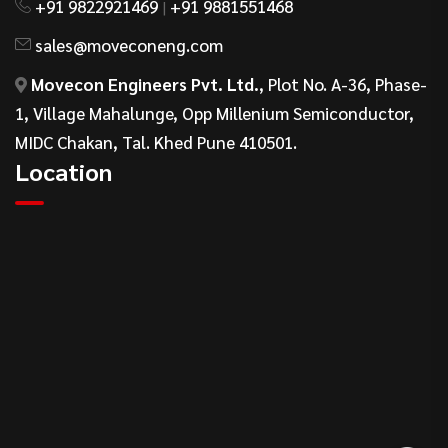
+91 9822921469
+91 9881551468
|
sales@moveconeng.com
Movecon Engineers Pvt. Ltd.
, Plot No. A-36, Phase-
1, Village Mahalunge, Opp Millenium Semiconductor,
MIDC Chakan, Tal. Khed Pune 410501.
Location