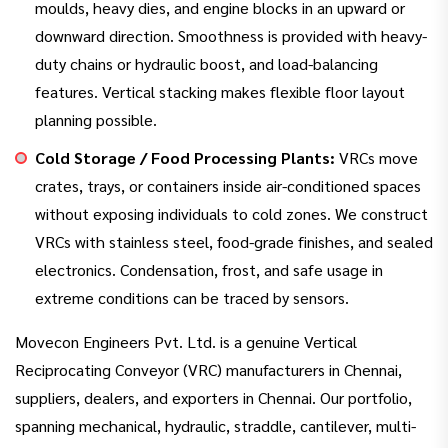
moulds, heavy dies, and engine blocks in an upward or
downward direction. Smoothness is provided with heavy-
duty chains or hydraulic boost, and load-balancing
features. Vertical stacking makes flexible floor layout
planning possible.
Cold Storage / Food Processing Plants:
VRCs move
crates, trays, or containers inside air-conditioned spaces
without exposing individuals to cold zones. We construct
VRCs with stainless steel, food-grade finishes, and sealed
electronics. Condensation, frost, and safe usage in
extreme conditions can be traced by sensors.
Movecon Engineers Pvt. Ltd. is a genuine Vertical
Reciprocating Conveyor (VRC) manufacturers in Chennai,
suppliers, dealers, and exporters in Chennai. Our portfolio,
spanning mechanical, hydraulic, straddle, cantilever, multi-