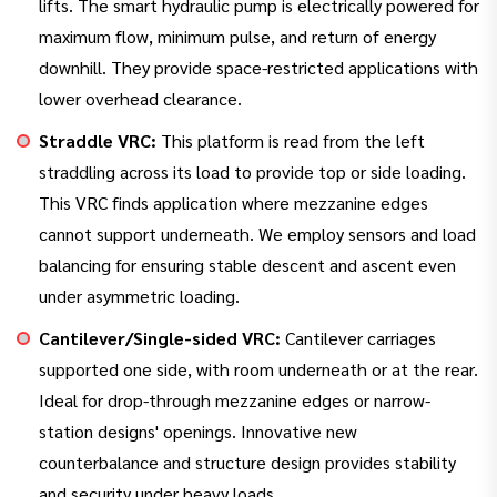
lifts. The smart hydraulic pump is electrically powered for
maximum flow, minimum pulse, and return of energy
downhill. They provide space-restricted applications with
lower overhead clearance.
Straddle VRC:
This platform is read from the left
straddling across its load to provide top or side loading.
This VRC finds application where mezzanine edges
cannot support underneath. We employ sensors and load
balancing for ensuring stable descent and ascent even
under asymmetric loading.
Cantilever/Single-sided VRC:
Cantilever carriages
supported one side, with room underneath or at the rear.
Ideal for drop-through mezzanine edges or narrow-
station designs' openings. Innovative new
counterbalance and structure design provides stability
and security under heavy loads.