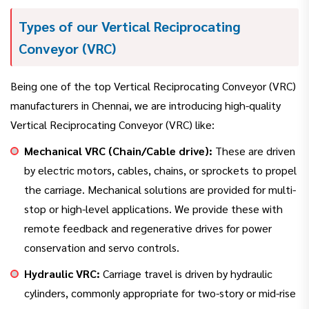
Types of our Vertical Reciprocating
Conveyor (VRC)
Being one of the top Vertical Reciprocating Conveyor (VRC)
manufacturers in Chennai, we are introducing high-quality
Vertical Reciprocating Conveyor (VRC) like:
Mechanical VRC (Chain/Cable drive):
These are driven
by electric motors, cables, chains, or sprockets to propel
the carriage. Mechanical solutions are provided for multi-
stop or high-level applications. We provide these with
remote feedback and regenerative drives for power
conservation and servo controls.
Hydraulic VRC:
Carriage travel is driven by hydraulic
cylinders, commonly appropriate for two-story or mid-rise