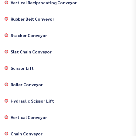
Vertical Reciprocating Conveyor
Rubber Belt Conveyor
Stacker Conveyor
Slat Chain Conveyor
Scissor Lift
Roller Conveyor
Hydraulic Scissor Lift
Vertical Conveyor
Chain Conveyor