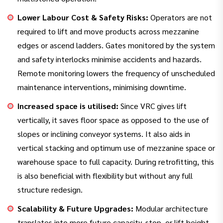
Lower Labour Cost & Safety Risks:
Operators are not
required to lift and move products across mezzanine
edges or ascend ladders. Gates monitored by the system
and safety interlocks minimise accidents and hazards.
Remote monitoring lowers the frequency of unscheduled
maintenance interventions, minimising downtime.
Increased space is utilised:
Since VRC gives lift
vertically, it saves floor space as opposed to the use of
slopes or inclining conveyor systems. It also aids in
vertical stacking and optimum use of mezzanine space or
warehouse space to full capacity. During retrofitting, this
is also beneficial with flexibility but without any full
structure redesign.
Scalability & Future Upgrades:
Modular architecture
translates into more future capacity, stop, or lift height