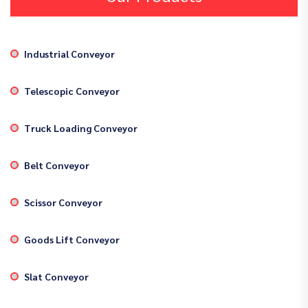
Industrial Conveyor
Telescopic Conveyor
Truck Loading Conveyor
Belt Conveyor
Scissor Conveyor
Goods Lift Conveyor
Slat Conveyor