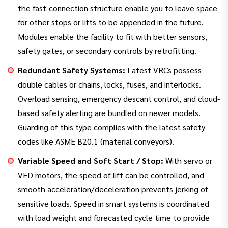
the fast-connection structure enable you to leave space
for other stops or lifts to be appended in the future.
Modules enable the facility to fit with better sensors,
safety gates, or secondary controls by retrofitting.
Redundant Safety Systems:
Latest VRCs possess
double cables or chains, locks, fuses, and interlocks.
Overload sensing, emergency descant control, and cloud-
based safety alerting are bundled on newer models.
Guarding of this type complies with the latest safety
codes like ASME B20.1 (material conveyors).
Variable Speed and Soft Start / Stop:
With servo or
VFD motors, the speed of lift can be controlled, and
smooth acceleration/deceleration prevents jerking of
sensitive loads. Speed in smart systems is coordinated
with load weight and forecasted cycle time to provide