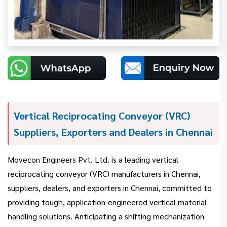
Vertical Reciprocating Conveyor (VRC)
Suppliers, Exporters and Dealers in Chennai
Movecon Engineers Pvt. Ltd. is a leading vertical
reciprocating conveyor (VRC) manufacturers in Chennai,
suppliers, dealers, and exporters in Chennai, committed to
providing tough, application-engineered vertical material
handling solutions. Anticipating a shifting mechanization