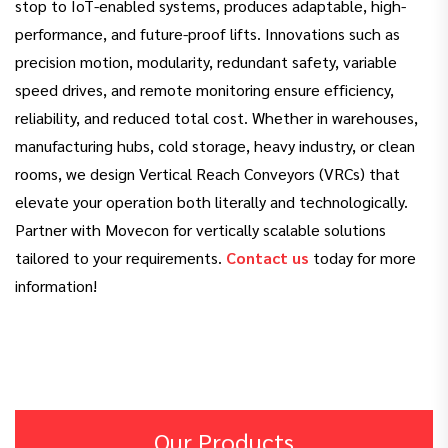
stop to IoT-enabled systems, produces adaptable, high-
performance, and future-proof lifts. Innovations such as
precision motion, modularity, redundant safety, variable
speed drives, and remote monitoring ensure efficiency,
reliability, and reduced total cost. Whether in warehouses,
manufacturing hubs, cold storage, heavy industry, or clean
rooms, we design Vertical Reach Conveyors (VRCs) that
elevate your operation both literally and technologically.
Partner with Movecon for vertically scalable solutions
tailored to your requirements.
Contact us
today for more
information!
Our Products