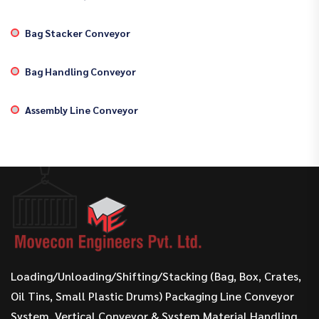
Bag Stacker Conveyor
Bag Handling Conveyor
Assembly Line Conveyor
Loading/Unloading/Shifting/Stacking (Bag, Box, Crates,
Oil Tins, Small Plastic Drums) Packaging Line Conveyor
System, Vertical Conveyor & System Material Handling.