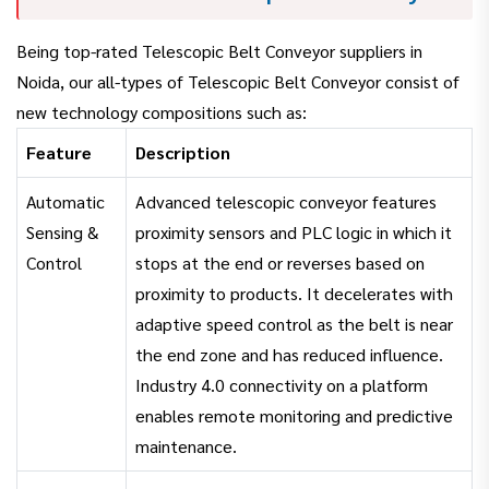
Being top-rated Telescopic Belt Conveyor suppliers in
Noida, our all-types of Telescopic Belt Conveyor consist of
new technology compositions such as:
Feature
Description
Automatic
Advanced telescopic conveyor features
Sensing &
proximity sensors and PLC logic in which it
Control
stops at the end or reverses based on
proximity to products. It decelerates with
adaptive speed control as the belt is near
the end zone and has reduced influence.
Industry 4.0 connectivity on a platform
enables remote monitoring and predictive
maintenance.