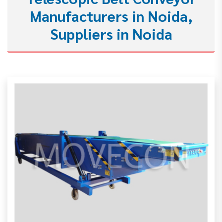
Manufacturers in Noida,
Suppliers in Noida