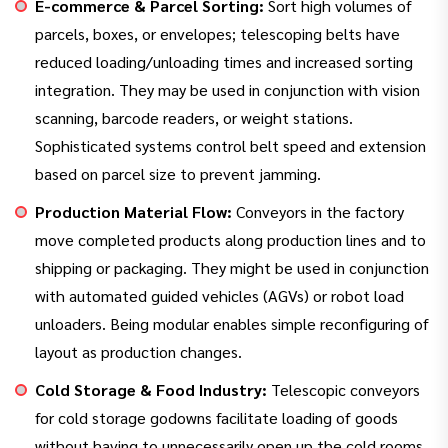
E-commerce & Parcel Sorting:
Sort high volumes of
parcels, boxes, or envelopes; telescoping belts have
reduced loading/unloading times and increased sorting
integration. They may be used in conjunction with vision
scanning, barcode readers, or weight stations.
Sophisticated systems control belt speed and extension
based on parcel size to prevent jamming.
Production Material Flow:
Conveyors in the factory
move completed products along production lines and to
shipping or packaging. They might be used in conjunction
with automated guided vehicles (AGVs) or robot load
unloaders. Being modular enables simple reconfiguring of
layout as production changes.
Cold Storage & Food Industry:
Telescopic conveyors
for cold storage godowns facilitate loading of goods
without having to unnecessarily open up the cold rooms.