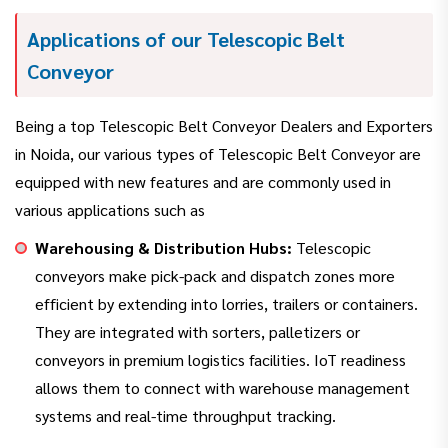
Applications of our Telescopic Belt
Conveyor
Being a top Telescopic Belt Conveyor Dealers and Exporters
in Noida, our various types of Telescopic Belt Conveyor are
equipped with new features and are commonly used in
various applications such as
Warehousing & Distribution Hubs:
Telescopic
conveyors make pick-pack and dispatch zones more
efficient by extending into lorries, trailers or containers.
They are integrated with sorters, palletizers or
conveyors in premium logistics facilities. IoT readiness
allows them to connect with warehouse management
systems and real-time throughput tracking.