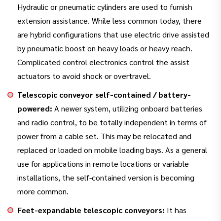
Hydraulic or pneumatic cylinders are used to furnish
extension assistance. While less common today, there
are hybrid configurations that use electric drive assisted
by pneumatic boost on heavy loads or heavy reach.
Complicated control electronics control the assist
actuators to avoid shock or overtravel.
Telescopic conveyor self-contained / battery-
powered:
A newer system, utilizing onboard batteries
and radio control, to be totally independent in terms of
power from a cable set. This may be relocated and
replaced or loaded on mobile loading bays. As a general
use for applications in remote locations or variable
installations, the self-contained version is becoming
more common.
Feet-expandable telescopic conveyors:
It has