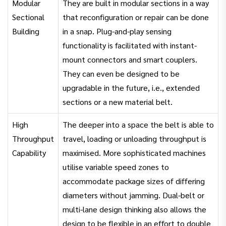
Modular
They are built in modular sections in a way
Sectional
that reconfiguration or repair can be done
Building
in a snap. Plug-and-play sensing
functionality is facilitated with instant-
mount connectors and smart couplers.
They can even be designed to be
upgradable in the future, i.e., extended
sections or a new material belt.
High
The deeper into a space the belt is able to
Throughput
travel, loading or unloading throughput is
Capability
maximised. More sophisticated machines
utilise variable speed zones to
accommodate package sizes of differing
diameters without jamming. Dual-belt or
multi-lane design thinking also allows the
design to be flexible in an effort to double