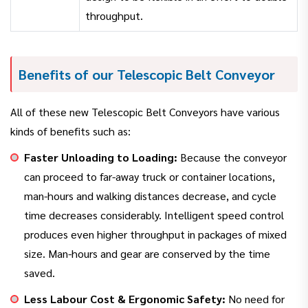
throughput.
Benefits of our Telescopic Belt Conveyor
All of these new Telescopic Belt Conveyors have various
kinds of benefits such as:
Faster Unloading to Loading:
Because the conveyor
can proceed to far-away truck or container locations,
man-hours and walking distances decrease, and cycle
time decreases considerably. Intelligent speed control
produces even higher throughput in packages of mixed
size. Man-hours and gear are conserved by the time
saved.
Less Labour Cost & Ergonomic Safety:
No need for