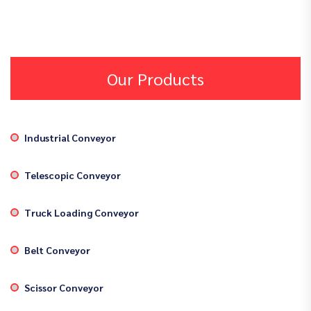
Our Products
Industrial Conveyor
Telescopic Conveyor
Truck Loading Conveyor
Belt Conveyor
Scissor Conveyor