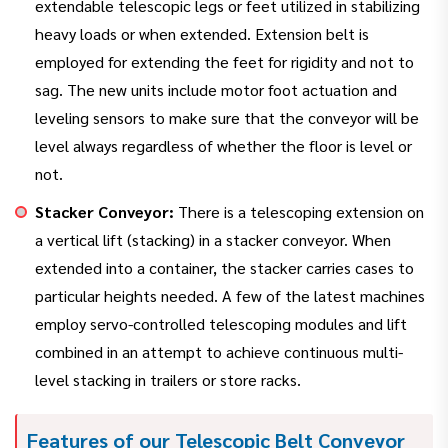
extendable telescopic legs or feet utilized in stabilizing
heavy loads or when extended. Extension belt is
employed for extending the feet for rigidity and not to
sag. The new units include motor foot actuation and
leveling sensors to make sure that the conveyor will be
level always regardless of whether the floor is level or
not.
Stacker Conveyor:
There is a telescoping extension on
a vertical lift (stacking) in a stacker conveyor. When
extended into a container, the stacker carries cases to
particular heights needed. A few of the latest machines
employ servo-controlled telescoping modules and lift
combined in an attempt to achieve continuous multi-
level stacking in trailers or store racks.
Features of our Telescopic Belt Conveyor