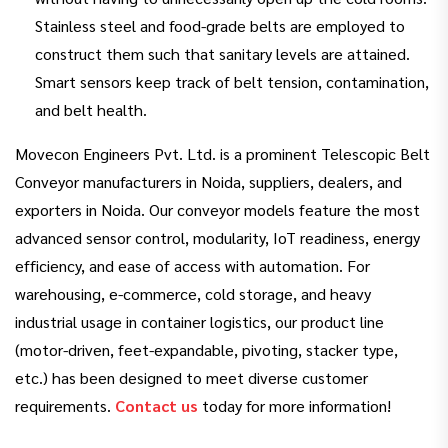
Stainless steel and food-grade belts are employed to
construct them such that sanitary levels are attained.
Smart sensors keep track of belt tension, contamination,
and belt health.
Movecon Engineers Pvt. Ltd. is a prominent Telescopic Belt
Conveyor manufacturers in Noida, suppliers, dealers, and
exporters in Noida. Our conveyor models feature the most
advanced sensor control, modularity, IoT readiness, energy
efficiency, and ease of access with automation. For
warehousing, e-commerce, cold storage, and heavy
industrial usage in container logistics, our product line
(motor-driven, feet-expandable, pivoting, stacker type,
etc.) has been designed to meet diverse customer
requirements.
Contact us
today for more information!