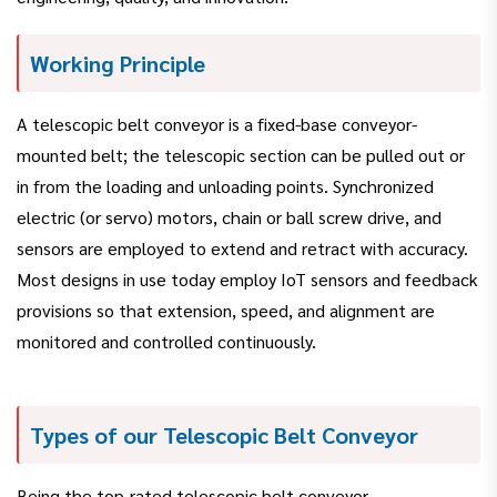
Working Principle
A telescopic belt conveyor is a fixed-base conveyor-
mounted belt; the telescopic section can be pulled out or
in from the loading and unloading points. Synchronized
electric (or servo) motors, chain or ball screw drive, and
sensors are employed to extend and retract with accuracy.
Most designs in use today employ IoT sensors and feedback
provisions so that extension, speed, and alignment are
monitored and controlled continuously.
Types of our Telescopic Belt Conveyor
Being the top-rated telescopic belt conveyor