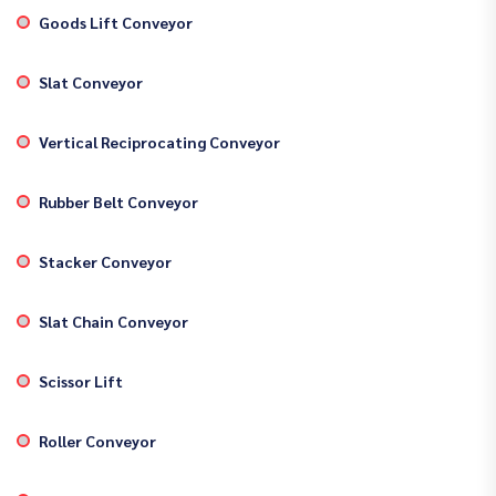
Goods Lift Conveyor
Slat Conveyor
Vertical Reciprocating Conveyor
Rubber Belt Conveyor
Stacker Conveyor
Slat Chain Conveyor
Scissor Lift
Roller Conveyor