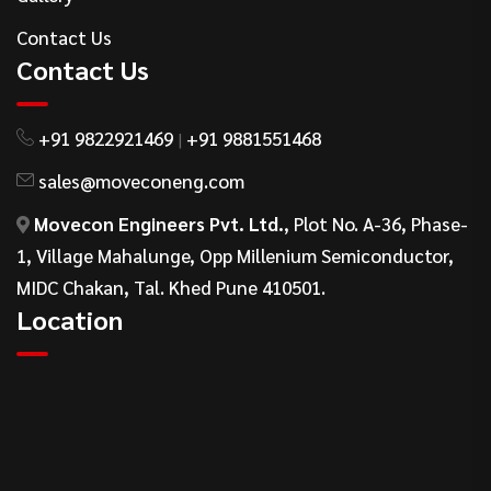
Contact Us
Contact Us
+91 9822921469
+91 9881551468
|
sales@moveconeng.com
Movecon Engineers Pvt. Ltd.
, Plot No. A-36, Phase-
1, Village Mahalunge, Opp Millenium Semiconductor,
MIDC Chakan, Tal. Khed Pune 410501.
Location