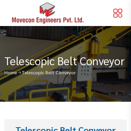
Telescopic Belt Conveyor
Home
Telescopic Belt Conveyor
Telescopic Belt Conveyor