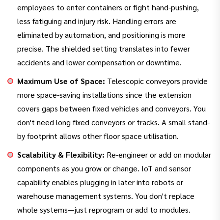
employees to enter containers or fight hand-pushing,
less fatiguing and injury risk. Handling errors are
eliminated by automation, and positioning is more
precise. The shielded setting translates into fewer
accidents and lower compensation or downtime.
Maximum Use of Space:
Telescopic conveyors provide
more space-saving installations since the extension
covers gaps between fixed vehicles and conveyors. You
don't need long fixed conveyors or tracks. A small stand-
by footprint allows other floor space utilisation.
Scalability & Flexibility:
Re-engineer or add on modular
components as you grow or change. IoT and sensor
capability enables plugging in later into robots or
warehouse management systems. You don't replace
whole systems—just reprogram or add to modules.