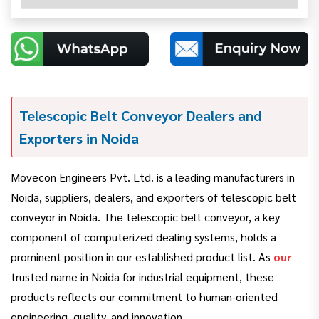
Telescopic Belt Conveyor Dealers and
Exporters in Noida
Movecon Engineers Pvt. Ltd. is a leading manufacturers in
Noida, suppliers, dealers, and exporters of telescopic belt
conveyor in Noida. The telescopic belt conveyor, a key
component of computerized dealing systems, holds a
prominent position in our established product list. As
our
trusted name in Noida for industrial equipment, these
products reflects our commitment to human-oriented
engineering, quality, and innovation.