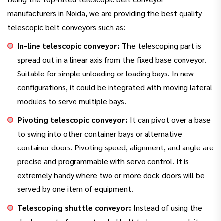
manufacturers in Noida, we are providing the best quality
telescopic belt conveyors such as:
In-line telescopic conveyor:
The telescoping part is
spread out in a linear axis from the fixed base conveyor.
Suitable for simple unloading or loading bays. In new
configurations, it could be integrated with moving lateral
modules to serve multiple bays.
Pivoting telescopic conveyor:
It can pivot over a base
to swing into other container bays or alternative
container doors. Pivoting speed, alignment, and angle are
precise and programmable with servo control. It is
extremely handy where two or more dock doors will be
served by one item of equipment.
Telescoping shuttle conveyor:
Instead of using the