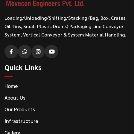
Loading/Unloading/Shifting/Stacking (Bag, Box, Crates,
Oil Tins, Small Plastic Drums) Packaging Line Conveyor
System, Vertical Conveyor & System Material Handling.
Quick Links
Home
About Us
Our Products
Infrastructure
Gallery