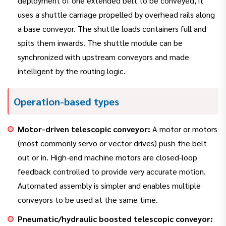
deployment of one extended belt to be conveyed, it
uses a shuttle carriage propelled by overhead rails along
a base conveyor. The shuttle loads containers full and
spits them inwards. The shuttle module can be
synchronized with upstream conveyors and made
intelligent by the routing logic.
Operation-based types
Motor-driven telescopic conveyor:
A motor or motors
(most commonly servo or vector drives) push the belt
out or in. High-end machine motors are closed-loop
feedback controlled to provide very accurate motion.
Automated assembly is simpler and enables multiple
conveyors to be used at the same time.
Pneumatic/hydraulic boosted telescopic conveyor: