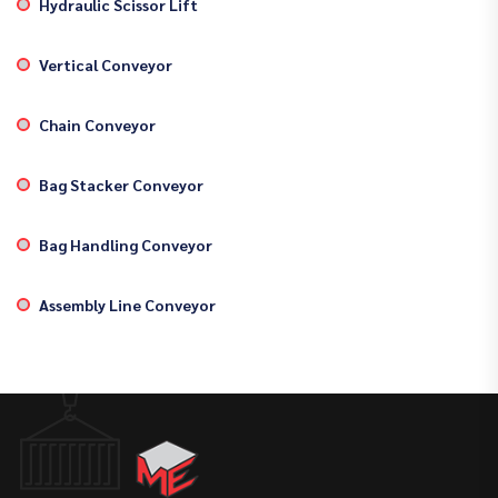
Hydraulic Scissor Lift
Vertical Conveyor
Chain Conveyor
Bag Stacker Conveyor
Bag Handling Conveyor
Assembly Line Conveyor