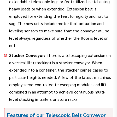
extendable telescopic legs or feet utilized in stabilizing
heavy loads or when extended. Extension belt is
employed for extending the feet for rigidity and not to
sag. The new units include motor foot actuation and
leveling sensors to make sure that the conveyor will be
level always regardless of whether the floor is level or
not.
Stacker Conveyor:
There is a telescoping extension on
a vertical lift (stacking) in a stacker conveyor. When
extended into a container, the stacker carries cases to
particular heights needed. A few of the latest machines
employ servo-controlled telescoping modules and lift
combined in an attempt to achieve continuous multi-
level stacking in trailers or store racks.
Features of our Telescopic Belt Conveyor