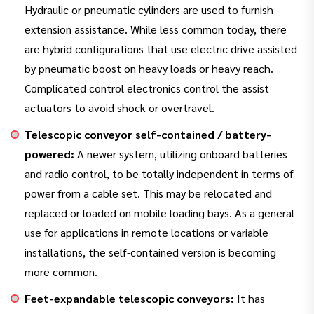
Hydraulic or pneumatic cylinders are used to furnish
extension assistance. While less common today, there
are hybrid configurations that use electric drive assisted
by pneumatic boost on heavy loads or heavy reach.
Complicated control electronics control the assist
actuators to avoid shock or overtravel.
Telescopic conveyor self-contained / battery-
powered:
A newer system, utilizing onboard batteries
and radio control, to be totally independent in terms of
power from a cable set. This may be relocated and
replaced or loaded on mobile loading bays. As a general
use for applications in remote locations or variable
installations, the self-contained version is becoming
more common.
Feet-expandable telescopic conveyors:
It has