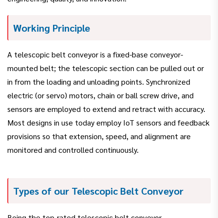
Working Principle
A telescopic belt conveyor is a fixed-base conveyor-
mounted belt; the telescopic section can be pulled out or
in from the loading and unloading points. Synchronized
electric (or servo) motors, chain or ball screw drive, and
sensors are employed to extend and retract with accuracy.
Most designs in use today employ IoT sensors and feedback
provisions so that extension, speed, and alignment are
monitored and controlled continuously.
Types of our Telescopic Belt Conveyor
Being the top-rated telescopic belt conveyor