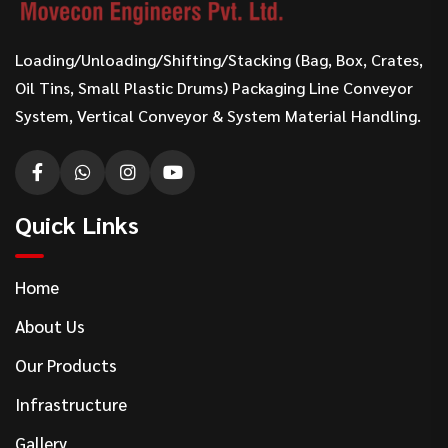
Loading/Unloading/Shifting/Stacking (Bag, Box, Crates,
Oil Tins, Small Plastic Drums) Packaging Line Conveyor
System, Vertical Conveyor & System Material Handling.
Quick Links
Home
About Us
Our Products
Infrastructure
Gallery