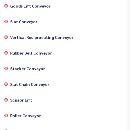
Goods Lift Conveyor
Slat Conveyor
Vertical Reciprocating Conveyor
Rubber Belt Conveyor
Stacker Conveyor
Slat Chain Conveyor
Scissor Lift
Roller Conveyor