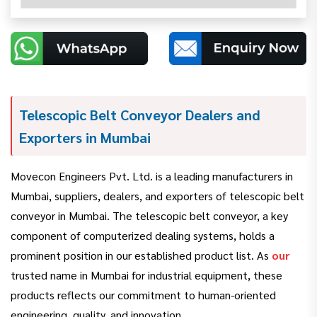
Telescopic Belt Conveyor Dealers and
Exporters in Mumbai
Movecon Engineers Pvt. Ltd. is a leading manufacturers in
Mumbai, suppliers, dealers, and exporters of telescopic belt
conveyor in Mumbai. The telescopic belt conveyor, a key
component of computerized dealing systems, holds a
prominent position in our established product list. As
our
trusted name in Mumbai for industrial equipment, these
products reflects our commitment to human-oriented
engineering, quality, and innovation.