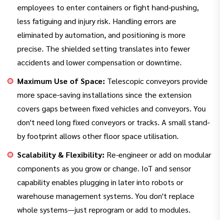
employees to enter containers or fight hand-pushing,
less fatiguing and injury risk. Handling errors are
eliminated by automation, and positioning is more
precise. The shielded setting translates into fewer
accidents and lower compensation or downtime.
Maximum Use of Space:
Telescopic conveyors provide
more space-saving installations since the extension
covers gaps between fixed vehicles and conveyors. You
don't need long fixed conveyors or tracks. A small stand-
by footprint allows other floor space utilisation.
Scalability & Flexibility:
Re-engineer or add on modular
components as you grow or change. IoT and sensor
capability enables plugging in later into robots or
warehouse management systems. You don't replace
whole systems—just reprogram or add to modules.