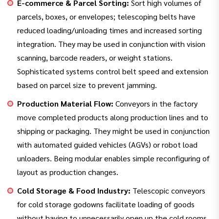
E-commerce & Parcel Sorting:
Sort high volumes of
parcels, boxes, or envelopes; telescoping belts have
reduced loading/unloading times and increased sorting
integration. They may be used in conjunction with vision
scanning, barcode readers, or weight stations.
Sophisticated systems control belt speed and extension
based on parcel size to prevent jamming.
Production Material Flow:
Conveyors in the factory
move completed products along production lines and to
shipping or packaging. They might be used in conjunction
with automated guided vehicles (AGVs) or robot load
unloaders. Being modular enables simple reconfiguring of
layout as production changes.
Cold Storage & Food Industry:
Telescopic conveyors
for cold storage godowns facilitate loading of goods
without having to unnecessarily open up the cold rooms.