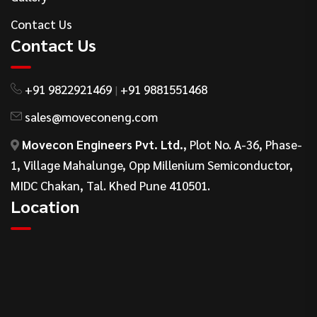
Contact Us
Contact Us
+91 9822921469
+91 9881551468
|
sales@moveconeng.com
Movecon Engineers Pvt. Ltd.
, Plot No. A-36, Phase-
1, Village Mahalunge, Opp Millenium Semiconductor,
MIDC Chakan, Tal. Khed Pune 410501.
Location