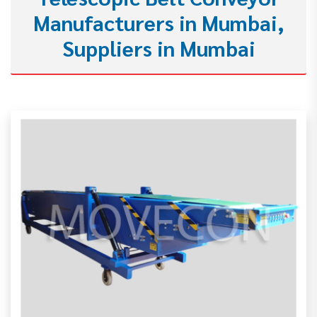
Manufacturers in Mumbai,
Suppliers in Mumbai