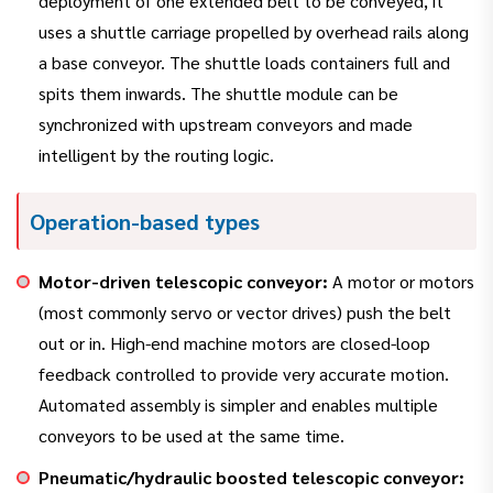
deployment of one extended belt to be conveyed, it
uses a shuttle carriage propelled by overhead rails along
a base conveyor. The shuttle loads containers full and
spits them inwards. The shuttle module can be
synchronized with upstream conveyors and made
intelligent by the routing logic.
Operation-based types
Motor-driven telescopic conveyor:
A motor or motors
(most commonly servo or vector drives) push the belt
out or in. High-end machine motors are closed-loop
feedback controlled to provide very accurate motion.
Automated assembly is simpler and enables multiple
conveyors to be used at the same time.
Pneumatic/hydraulic boosted telescopic conveyor: