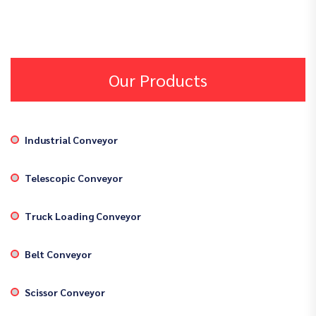
Our Products
Industrial Conveyor
Telescopic Conveyor
Truck Loading Conveyor
Belt Conveyor
Scissor Conveyor