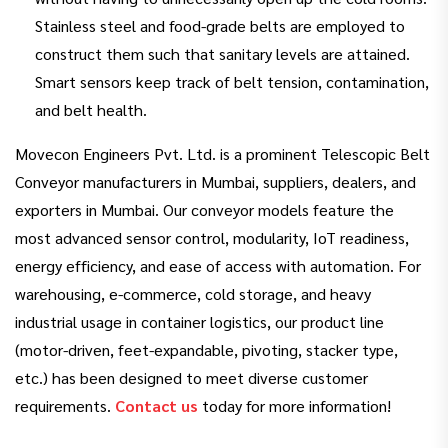
Stainless steel and food-grade belts are employed to
construct them such that sanitary levels are attained.
Smart sensors keep track of belt tension, contamination,
and belt health.
Movecon Engineers Pvt. Ltd. is a prominent Telescopic Belt
Conveyor manufacturers in Mumbai, suppliers, dealers, and
exporters in Mumbai. Our conveyor models feature the
most advanced sensor control, modularity, IoT readiness,
energy efficiency, and ease of access with automation. For
warehousing, e-commerce, cold storage, and heavy
industrial usage in container logistics, our product line
(motor-driven, feet-expandable, pivoting, stacker type,
etc.) has been designed to meet diverse customer
requirements.
Contact us
today for more information!