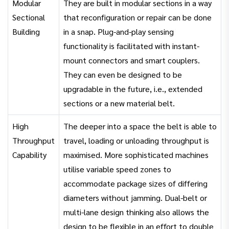
Modular
They are built in modular sections in a way
Sectional
that reconfiguration or repair can be done
Building
in a snap. Plug-and-play sensing
functionality is facilitated with instant-
mount connectors and smart couplers.
They can even be designed to be
upgradable in the future, i.e., extended
sections or a new material belt.
High
The deeper into a space the belt is able to
Throughput
travel, loading or unloading throughput is
Capability
maximised. More sophisticated machines
utilise variable speed zones to
accommodate package sizes of differing
diameters without jamming. Dual-belt or
multi-lane design thinking also allows the
design to be flexible in an effort to double