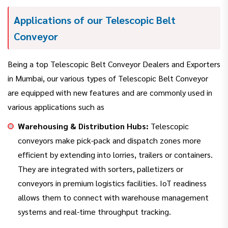
Applications of our Telescopic Belt
Conveyor
Being a top Telescopic Belt Conveyor Dealers and Exporters
in Mumbai, our various types of Telescopic Belt Conveyor
are equipped with new features and are commonly used in
various applications such as
Warehousing & Distribution Hubs:
Telescopic
conveyors make pick-pack and dispatch zones more
efficient by extending into lorries, trailers or containers.
They are integrated with sorters, palletizers or
conveyors in premium logistics facilities. IoT readiness
allows them to connect with warehouse management
systems and real-time throughput tracking.