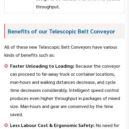
throughput.
Benefits of our Telescopic Belt Conveyor
All of these new Telescopic Belt Conveyors have various
kinds of benefits such as:
Faster Unloading to Loading:
Because the conveyor
can proceed to far-away truck or container locations,
man-hours and walking distances decrease, and cycle
time decreases considerably. Intelligent speed control
produces even higher throughput in packages of mixed
size. Man-hours and gear are conserved by the time
saved.
Less Labour Cost & Ergonomic Safety:
No need for