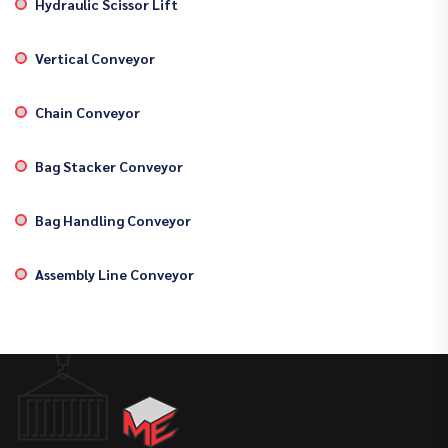
Hydraulic Scissor Lift
Vertical Conveyor
Chain Conveyor
Bag Stacker Conveyor
Bag Handling Conveyor
Assembly Line Conveyor