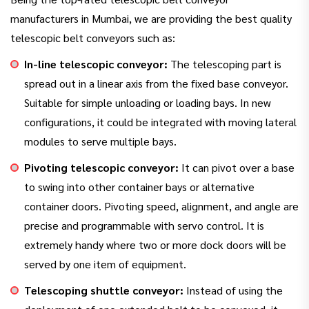
manufacturers in Mumbai, we are providing the best quality
telescopic belt conveyors such as:
In-line telescopic conveyor:
The telescoping part is
spread out in a linear axis from the fixed base conveyor.
Suitable for simple unloading or loading bays. In new
configurations, it could be integrated with moving lateral
modules to serve multiple bays.
Pivoting telescopic conveyor:
It can pivot over a base
to swing into other container bays or alternative
container doors. Pivoting speed, alignment, and angle are
precise and programmable with servo control. It is
extremely handy where two or more dock doors will be
served by one item of equipment.
Telescoping shuttle conveyor:
Instead of using the