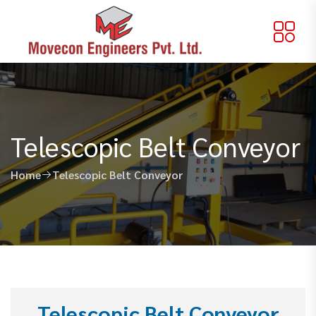
Telescopic Belt Conveyor
Home
Telescopic Belt Conveyor
Telescopic Belt Conveyor