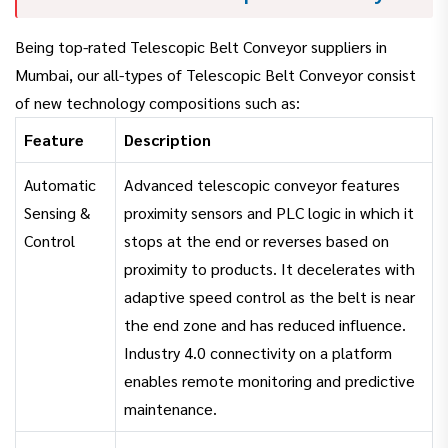
Being top-rated Telescopic Belt Conveyor suppliers in
Mumbai, our all-types of Telescopic Belt Conveyor consist
of new technology compositions such as:
Feature
Description
Automatic
Advanced telescopic conveyor features
Sensing &
proximity sensors and PLC logic in which it
Control
stops at the end or reverses based on
proximity to products. It decelerates with
adaptive speed control as the belt is near
the end zone and has reduced influence.
Industry 4.0 connectivity on a platform
enables remote monitoring and predictive
maintenance.