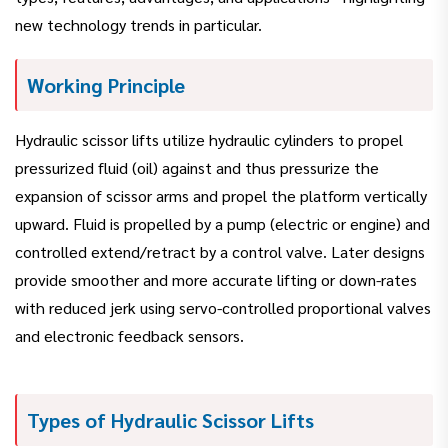
new technology trends in particular.
Working Principle
Hydraulic scissor lifts utilize hydraulic cylinders to propel
pressurized fluid (oil) against and thus pressurize the
expansion of scissor arms and propel the platform vertically
upward. Fluid is propelled by a pump (electric or engine) and
controlled extend/retract by a control valve. Later designs
provide smoother and more accurate lifting or down-rates
with reduced jerk using servo-controlled proportional valves
and electronic feedback sensors.
Types of Hydraulic Scissor Lifts