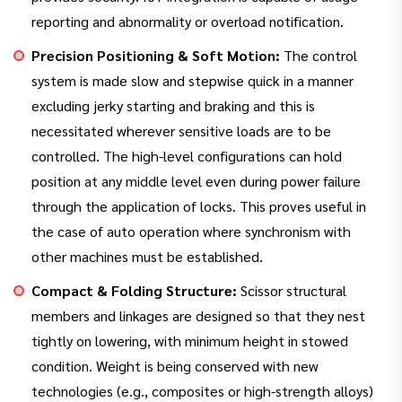
reporting and abnormality or overload notification.
Precision Positioning & Soft Motion:
The control
system is made slow and stepwise quick in a manner
excluding jerky starting and braking and this is
necessitated wherever sensitive loads are to be
controlled. The high-level configurations can hold
position at any middle level even during power failure
through the application of locks. This proves useful in
the case of auto operation where synchronism with
other machines must be established.
Compact & Folding Structure:
Scissor structural
members and linkages are designed so that they nest
tightly on lowering, with minimum height in stowed
condition. Weight is being conserved with new
technologies (e.g., composites or high-strength alloys)