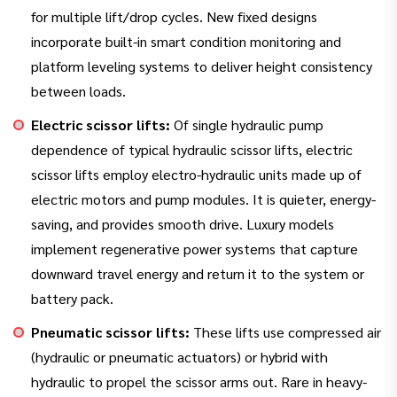
for multiple lift/drop cycles. New fixed designs
incorporate built-in smart condition monitoring and
platform leveling systems to deliver height consistency
between loads.
Electric scissor lifts:
Of single hydraulic pump
dependence of typical hydraulic scissor lifts, electric
scissor lifts employ electro-hydraulic units made up of
electric motors and pump modules. It is quieter, energy-
saving, and provides smooth drive. Luxury models
implement regenerative power systems that capture
downward travel energy and return it to the system or
battery pack.
Pneumatic scissor lifts:
These lifts use compressed air
(hydraulic or pneumatic actuators) or hybrid with
hydraulic to propel the scissor arms out. Rare in heavy-