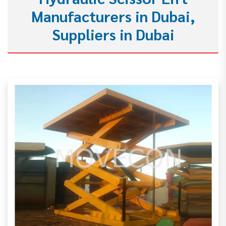
Manufacturers in Dubai,
Suppliers in Dubai