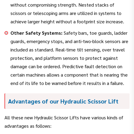
without compromising strength. Nested stacks of
scissors or telescoping arms are utilized in systems to
achieve larger height without a footprint size increase.
Other Safety Systems:
Safety bars, toe guards, ladder
guards, emergency stops, and anti-two-block sensors are
included as standard. Real-time tilt sensing, over travel
protection, and platform sensors to protect against
damage can be ordered. Predictive fault detection on
certain machines allows a component that is nearing the
end of its life to be warned before it results in a failure.
Advantages of our Hydraulic Scissor Lift
All these new Hydraulic Scissor Lifts have various kinds of
advantages as follows: