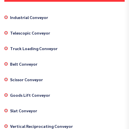
Industrial Conveyor
Telescopic Conveyor
Truck Loading Conveyor
Belt Conveyor
Scissor Conveyor
Goods Lift Conveyor
Slat Conveyor
Vertical Reciprocating Conveyor