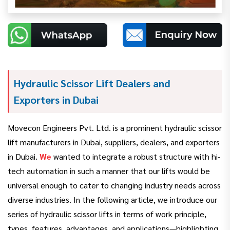
Hydraulic Scissor Lift Dealers and
Exporters in Dubai
Movecon Engineers Pvt. Ltd. is a prominent hydraulic scissor
lift manufacturers in Dubai, suppliers, dealers, and exporters
in Dubai.
We
wanted to integrate a robust structure with hi-
tech automation in such a manner that our lifts would be
universal enough to cater to changing industry needs across
diverse industries. In the following article, we introduce our
series of hydraulic scissor lifts in terms of work principle,
types, features, advantages, and applications—highlighting