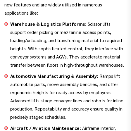
new features and are widely utilized in numerous
applications like:
Warehouse & Logistics Platforms:
Scissor lifts
support order picking or mezzanine access points,
loading/unloading, and transferring material to required
heights. With sophisticated control, they interface with
conveyor systems and AGVs. They accelerate material
transfer between floors in high-throughput warehouses.
Automotive Manufacturing & Assembly:
Ramps lift
automobile parts, move assembly benches, and offer
ergonomic heights for ready access by employees.
Advanced lifts stage conveyor lines and robots for inline
production. Repeatability and accuracy ensure quality in
precisely staged schedules.
Aircraft / Aviation Maintenance:
Airframe interior,