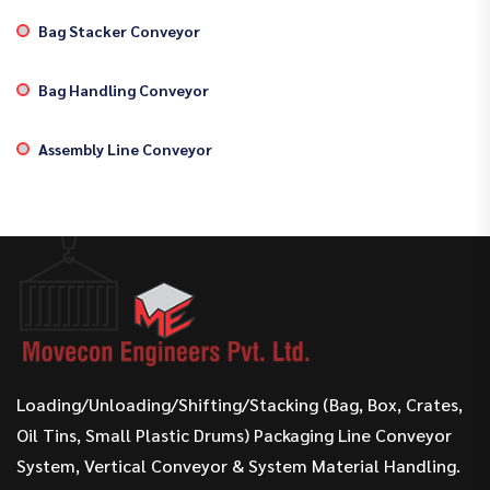
Bag Stacker Conveyor
Bag Handling Conveyor
Assembly Line Conveyor
Loading/Unloading/Shifting/Stacking (Bag, Box, Crates,
Oil Tins, Small Plastic Drums) Packaging Line Conveyor
System, Vertical Conveyor & System Material Handling.