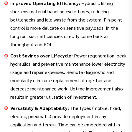
Improved Operating Efficiency:
Hydraulic lifting
shortens material handling cycle times, reducing
bottlenecks and idle waste from the system. Pin-point
control is more delicate on sensitive payloads. In the
long run, such efficiencies directly come back as
throughput and ROI.
Cost Savings over Lifecycle:
Power regeneration, peak
hydraulics, and preventive maintenance lower electricity
usage and repair expenses. Remote diagnostic and
modularity eliminate replacement altogether and
decrease maintenance work. Uptime improvement also
results in greater utilisation of investment.
Versatility & Adaptability:
The types (mobile, fixed,
electric, pneumatic) provide deployment in any
application and terrain. Time can be embedded within