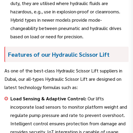
duty, they are utilised where hydraulic fluids are
hazardous, e.g., use in explosion-proof or cleanrooms.
Hybrid types in newer models provide mode-
changeability between pneumatic and hydraulic drives
based on load or need for precision.
Features of our Hydraulic Scissor Lift
As one of the best-class Hydraulic Scissor Lift suppliers in
Dubai, our all-types Hydraulic Scissor Lift are designed on
latest technology formulas such as:
Load Sensing & Adaptive Control:
Our lifts
incorporate load sensors to monitor platform weight and
regulate pump pressure and rate to prevent overshoot.
Intelligent control ensures protection from damage and
provides security. IoT integration is capable of usage