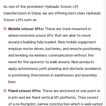
As one of the prominent Hydraulic Scissor Lift
manufacturers in Dubai, we are offering best-class Hydraulic
Scissor Lifts such as:
Mobile scissor lifts:
These are track-mounted or
wheel-mounted scissor lifts that are able to move
around a building fully loaded. New mobile equipment
employs motor drives, batteries, and remote positioning
and leveling via wireless communication without the
need for the operator to walk around. New products
apply autonomous path planning and obstacle avoidance
in positioning themselves in warehouses and assembly
lines.
Fixed scissor lifts:
These are anchored at one point or
in pits and are fixed vertical lift platforms. They consist
of a no-footprint, narrow construction which is well-suited