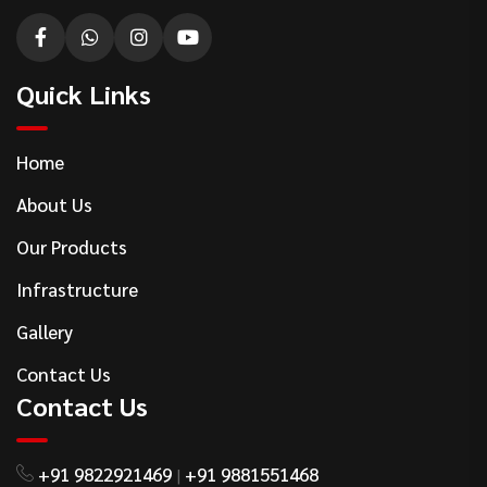
Quick Links
Home
About Us
Our Products
Infrastructure
Gallery
Contact Us
Contact Us
+91 9822921469
+91 9881551468
|