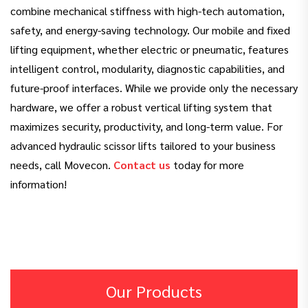
combine mechanical stiffness with high-tech automation,
safety, and energy-saving technology. Our mobile and fixed
lifting equipment, whether electric or pneumatic, features
intelligent control, modularity, diagnostic capabilities, and
future-proof interfaces. While we provide only the necessary
hardware, we offer a robust vertical lifting system that
maximizes security, productivity, and long-term value. For
advanced hydraulic scissor lifts tailored to your business
needs, call Movecon.
Contact us
today for more
information!
Our Products