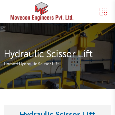
Hydraulic Scissor Lift
Home
Hydraulic Scissor Lift
Hydraulic Scissor Lift