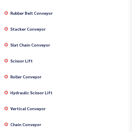
Rubber Belt Conveyor
Stacker Conveyor
Slat Chain Conveyor
Scissor Lift
Roller Conveyor
Hydraulic Scissor Lift
Vertical Conveyor
Chain Conveyor