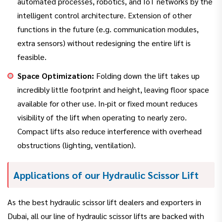
automated processes, robotics, and IoT networks by the
intelligent control architecture. Extension of other
functions in the future (e.g. communication modules,
extra sensors) without redesigning the entire lift is
feasible.
Space Optimization:
Folding down the lift takes up
incredibly little footprint and height, leaving floor space
available for other use. In-pit or fixed mount reduces
visibility of the lift when operating to nearly zero.
Compact lifts also reduce interference with overhead
obstructions (lighting, ventilation).
Applications of our Hydraulic Scissor Lift
As the best hydraulic scissor lift dealers and exporters in
Dubai, all our line of hydraulic scissor lifts are backed with