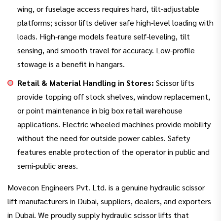
wing, or fuselage access requires hard, tilt-adjustable
platforms; scissor lifts deliver safe high-level loading with
loads. High-range models feature self-leveling, tilt
sensing, and smooth travel for accuracy. Low-profile
stowage is a benefit in hangars.
Retail & Material Handling in Stores:
Scissor lifts
provide topping off stock shelves, window replacement,
or point maintenance in big box retail warehouse
applications. Electric wheeled machines provide mobility
without the need for outside power cables. Safety
features enable protection of the operator in public and
semi-public areas.
Movecon Engineers Pvt. Ltd. is a genuine hydraulic scissor
lift manufacturers in Dubai, suppliers, dealers, and exporters
in Dubai. We proudly supply hydraulic scissor lifts that