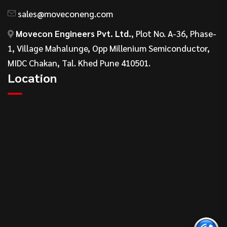
sales@moveconeng.com
Movecon Engineers Pvt. Ltd.
, Plot No. A-36, Phase-
1, Village Mahalunge, Opp Millenium Semiconductor,
MIDC Chakan, Tal. Khed Pune 410501.
Location