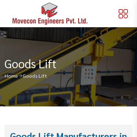
Goods Lift
Home
Goods Lift
Goods Lift Manufacturers in