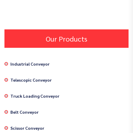
Our Products
Industrial Conveyor
Telescopic Conveyor
Truck Loading Conveyor
Belt Conveyor
Scissor Conveyor