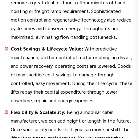
remove a great deal of floor-to-floor minutes of hand-
hoisting or freight ramp requirement. Sophisticated
motion control and regenerative technology also reduce
cycle times and conserve energy. Throughputs are
maximized, eliminating flow handling bottlenecks.
Cost Savings & Lifecycle Value:
With predictive
maintenance, better control of motor or pumping drives,
and power recovery, operating costs are lowered. Goods
or man sacrifice cost savings to damage through
controlled, easy movement. During their life cycle, these
lifts repay their capital expenditure through lower
downtime, repair, and energy expenses.
Flexibility & Scalability:
Being a modular cabin
manufacturer, we can add height or length in the future.
Once your facility needs shift, you can move or shift the
lift without total replacement. Your investment thus