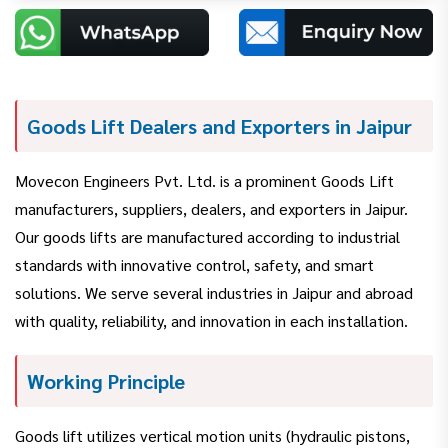
Goods Lift Dealers and Exporters in Jaipur
Movecon Engineers Pvt. Ltd. is a prominent Goods Lift
manufacturers, suppliers, dealers, and exporters in Jaipur.
Our goods lifts are manufactured according to industrial
standards with innovative control, safety, and smart
solutions. We serve several industries in Jaipur and abroad
with quality, reliability, and innovation in each installation.
Working Principle
Goods lift utilizes vertical motion units (hydraulic pistons,