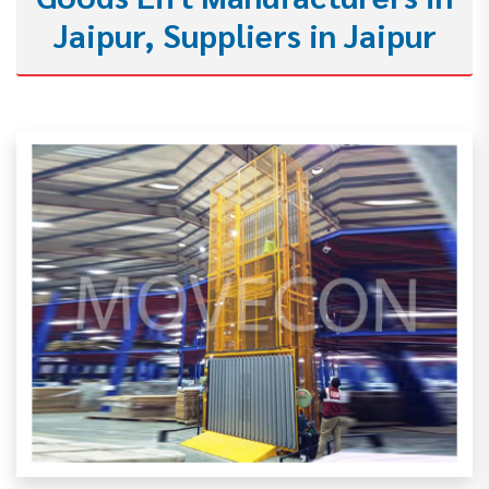
Jaipur, Suppliers in Jaipur