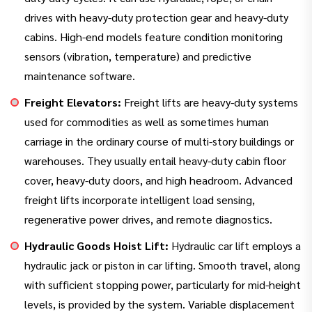
drives with heavy-duty protection gear and heavy-duty
cabins. High-end models feature condition monitoring
sensors (vibration, temperature) and predictive
maintenance software.
Freight Elevators:
Freight lifts are heavy-duty systems
used for commodities as well as sometimes human
carriage in the ordinary course of multi-story buildings or
warehouses. They usually entail heavy-duty cabin floor
cover, heavy-duty doors, and high headroom. Advanced
freight lifts incorporate intelligent load sensing,
regenerative power drives, and remote diagnostics.
Hydraulic Goods Hoist Lift:
Hydraulic car lift employs a
hydraulic jack or piston in car lifting. Smooth travel, along
with sufficient stopping power, particularly for mid-height
levels, is provided by the system. Variable displacement