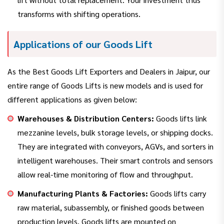
transforms with shifting operations.
Applications of our Goods Lift
As the Best Goods Lift Exporters and Dealers in Jaipur, our
entire range of Goods Lifts is new models and is used for
different applications as given below:
Warehouses & Distribution Centers:
Goods lifts link
mezzanine levels, bulk storage levels, or shipping docks.
They are integrated with conveyors, AGVs, and sorters in
intelligent warehouses. Their smart controls and sensors
allow real-time monitoring of flow and throughput.
Manufacturing Plants & Factories:
Goods lifts carry
raw material, subassembly, or finished goods between
production levels. Goods lifts are mounted on