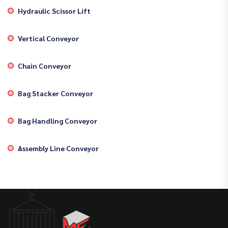
Hydraulic Scissor Lift
Vertical Conveyor
Chain Conveyor
Bag Stacker Conveyor
Bag Handling Conveyor
Assembly Line Conveyor