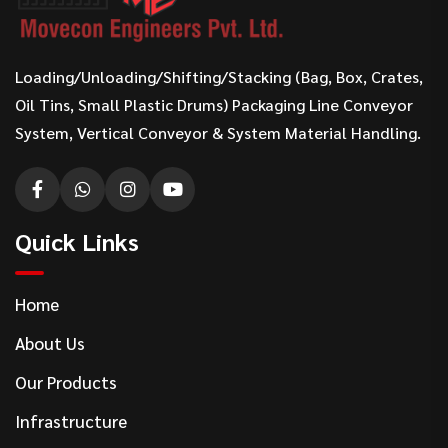
Loading/Unloading/Shifting/Stacking (Bag, Box, Crates,
Oil Tins, Small Plastic Drums) Packaging Line Conveyor
System, Vertical Conveyor & System Material Handling.
Quick Links
Home
About Us
Our Products
Infrastructure