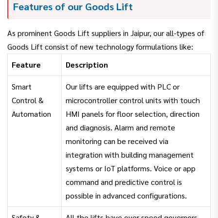
Features of our Goods Lift
As prominent Goods Lift suppliers in Jaipur, our all-types of
Goods Lift consist of new technology formulations like:
Feature
Description
Smart
Our lifts are equipped with PLC or
Control &
microcontroller control units with touch
Automation
HMI panels for floor selection, direction
and diagnosis. Alarm and remote
monitoring can be received via
integration with building management
systems or IoT platforms. Voice or app
command and predictive control is
possible in advanced configurations.
Safety &
All the lifts have over speed governors,