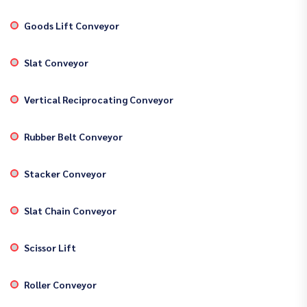
Goods Lift Conveyor
Slat Conveyor
Vertical Reciprocating Conveyor
Rubber Belt Conveyor
Stacker Conveyor
Slat Chain Conveyor
Scissor Lift
Roller Conveyor