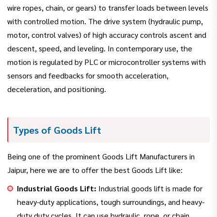
wire ropes, chain, or gears) to transfer loads between levels
with controlled motion. The drive system (hydraulic pump,
motor, control valves) of high accuracy controls ascent and
descent, speed, and leveling. In contemporary use, the
motion is regulated by PLC or microcontroller systems with
sensors and feedbacks for smooth acceleration,
deceleration, and positioning.
Types of Goods Lift
Being one of the prominent Goods Lift Manufacturers in
Jaipur, here we are to offer the best Goods Lift like:
Industrial Goods Lift:
Industrial goods lift is made for
heavy-duty applications, tough surroundings, and heavy-
duty duty cycles. It can use hydraulic, rope, or chain