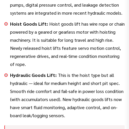
pumps, digital pressure control, and leakage detection
systems are integrated in more recent hydraulic models.
Hoist Goods Lift:
Hoist goods lift has wire rope or chain
powered by a geared or gearless motor with hoisting
machinery. It is suitable for long travel and high rise.
Newly released hoist lifts feature servo motion control,
regenerative drives, and real-time condition monitoring
of rope.
Hydraulic Goods Lift:
This is the hoist type but all
hydraulic — ideal for medium height and short pit spec.
Smooth ride comfort and fail-safe in power loss condition
(with accumulators used). New hydraulic goods lifts now
have smart fluid monitoring, adaptive control, and on-
board leak/logging sensors.