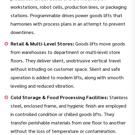
workstations, robot cells, production lines, or packaging
stations. Programmable drives power goods lifts that
harmonies with process plans in an attempt to prevent
downtimes.
Retail & Multi-Level Stores:
Goods lifts move goods
from warehouses to department or multi-level store
floors. They deliver silent, unobtrusive vertical travel
without intruding on customer space. Silent and safe
operation is added to modern lifts, along with smooth
leveling and reduced vibration.
Cold Storage & Food Processing Facilities:
Stainless
steel, enclosed frame, and hygienic finish are employed
in controlled condition or chilled goods lifts. They
transfer perishable materials from one floor to another
without the loss of temperature or contamination.