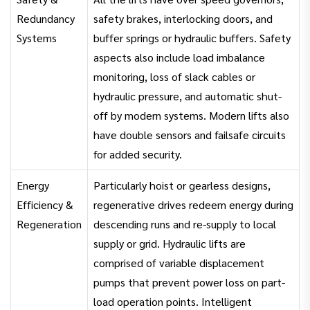
Redundancy
safety brakes, interlocking doors, and
Systems
buffer springs or hydraulic buffers. Safety
aspects also include load imbalance
monitoring, loss of slack cables or
hydraulic pressure, and automatic shut-
off by modern systems. Modern lifts also
have double sensors and failsafe circuits
for added security.
Energy
Particularly hoist or gearless designs,
Efficiency &
regenerative drives redeem energy during
Regeneration
descending runs and re-supply to local
supply or grid. Hydraulic lifts are
comprised of variable displacement
pumps that prevent power loss on part-
load operation points. Intelligent