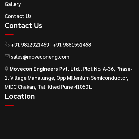
Gallery
Contact Us
Contact Us
+91 9822921469
+91 9881551468
|
sales@moveconeng.com
Movecon Engineers Pvt. Ltd.
, Plot No. A-36, Phase-
1, Village Mahalunge, Opp Millenium Semiconductor,
MIDC Chakan, Tal. Khed Pune 410501.
Location