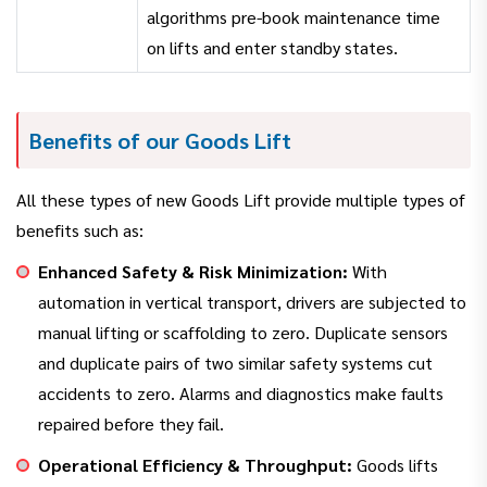
algorithms pre-book maintenance time
on lifts and enter standby states.
Benefits of our Goods Lift
All these types of new Goods Lift provide multiple types of
benefits such as:
Enhanced Safety & Risk Minimization:
With
automation in vertical transport, drivers are subjected to
manual lifting or scaffolding to zero. Duplicate sensors
and duplicate pairs of two similar safety systems cut
accidents to zero. Alarms and diagnostics make faults
repaired before they fail.
Operational Efficiency & Throughput:
Goods lifts