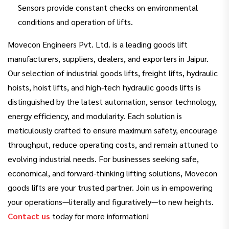
Sensors provide constant checks on environmental
conditions and operation of lifts.
Movecon Engineers Pvt. Ltd. is a leading goods lift
manufacturers, suppliers, dealers, and exporters in Jaipur.
Our selection of industrial goods lifts, freight lifts, hydraulic
hoists, hoist lifts, and high-tech hydraulic goods lifts is
distinguished by the latest automation, sensor technology,
energy efficiency, and modularity. Each solution is
meticulously crafted to ensure maximum safety, encourage
throughput, reduce operating costs, and remain attuned to
evolving industrial needs. For businesses seeking safe,
economical, and forward-thinking lifting solutions, Movecon
goods lifts are your trusted partner. Join us in empowering
your operations—literally and figuratively—to new heights.
Contact us
today for more information!