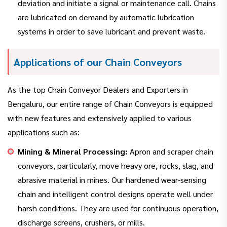
deviation and initiate a signal or maintenance call. Chains
are lubricated on demand by automatic lubrication
systems in order to save lubricant and prevent waste.
Applications of our Chain Conveyors
As the top Chain Conveyor Dealers and Exporters in
Bengaluru, our entire range of Chain Conveyors is equipped
with new features and extensively applied to various
applications such as:
Mining & Mineral Processing:
Apron and scraper chain
conveyors, particularly, move heavy ore, rocks, slag, and
abrasive material in mines. Our hardened wear-sensing
chain and intelligent control designs operate well under
harsh conditions. They are used for continuous operation,
discharge screens, crushers, or mills.