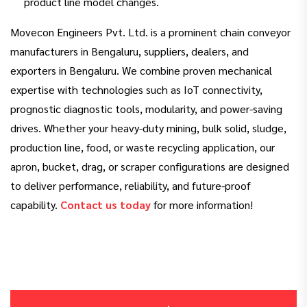
product line model changes.
Movecon Engineers Pvt. Ltd. is a prominent chain conveyor
manufacturers in Bengaluru, suppliers, dealers, and
exporters in Bengaluru. We combine proven mechanical
expertise with technologies such as IoT connectivity,
prognostic diagnostic tools, modularity, and power-saving
drives. Whether your heavy-duty mining, bulk solid, sludge,
production line, food, or waste recycling application, our
apron, bucket, drag, or scraper configurations are designed
to deliver performance, reliability, and future-proof
capability.
Contact us today
for more information!