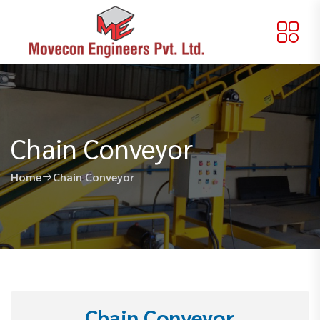
Chain Conveyor
Home
Chain Conveyor
Chain Conveyor