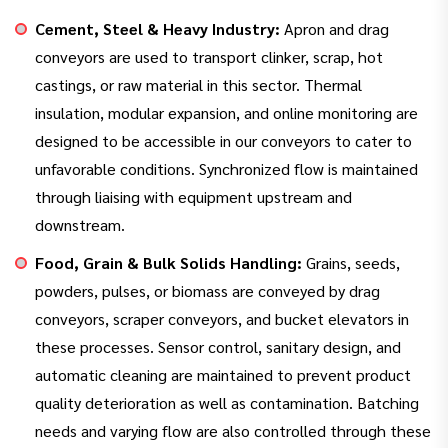
Cement, Steel & Heavy Industry:
Apron and drag
conveyors are used to transport clinker, scrap, hot
castings, or raw material in this sector. Thermal
insulation, modular expansion, and online monitoring are
designed to be accessible in our conveyors to cater to
unfavorable conditions. Synchronized flow is maintained
through liaising with equipment upstream and
downstream.
Food, Grain & Bulk Solids Handling:
Grains, seeds,
powders, pulses, or biomass are conveyed by drag
conveyors, scraper conveyors, and bucket elevators in
these processes. Sensor control, sanitary design, and
automatic cleaning are maintained to prevent product
quality deterioration as well as contamination. Batching
needs and varying flow are also controlled through these