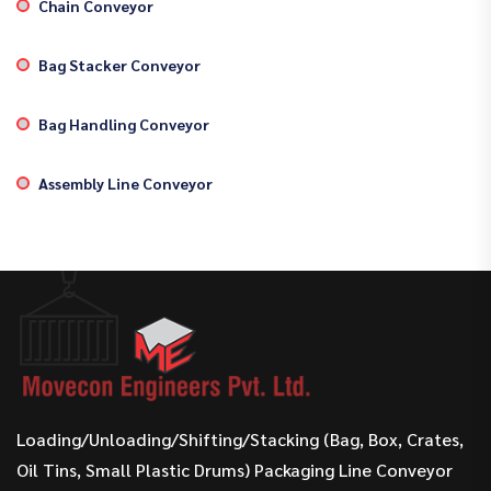
Chain Conveyor
Bag Stacker Conveyor
Bag Handling Conveyor
Assembly Line Conveyor
Loading/Unloading/Shifting/Stacking (Bag, Box, Crates,
Oil Tins, Small Plastic Drums) Packaging Line Conveyor