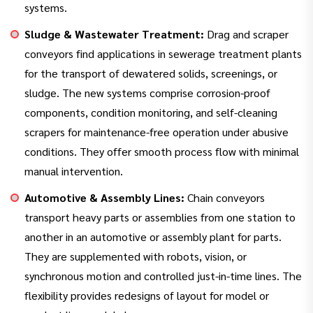
systems.
Sludge & Wastewater Treatment:
Drag and scraper
conveyors find applications in sewerage treatment plants
for the transport of dewatered solids, screenings, or
sludge. The new systems comprise corrosion-proof
components, condition monitoring, and self-cleaning
scrapers for maintenance-free operation under abusive
conditions. They offer smooth process flow with minimal
manual intervention.
Automotive & Assembly Lines:
Chain conveyors
transport heavy parts or assemblies from one station to
another in an automotive or assembly plant for parts.
They are supplemented with robots, vision, or
synchronous motion and controlled just-in-time lines. The
flexibility provides redesigns of layout for model or