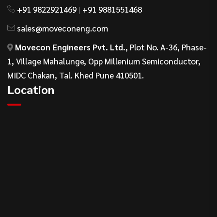
+91 9822921469
+91 9881551468
|
sales@moveconeng.com
Movecon Engineers Pvt. Ltd.
, Plot No. A-36, Phase-
1, Village Mahalunge, Opp Millenium Semiconductor,
MIDC Chakan, Tal. Khed Pune 410501.
Location