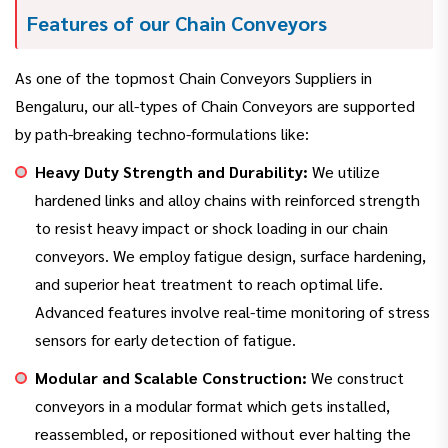
Features of our Chain Conveyors
As one of the topmost Chain Conveyors Suppliers in
Bengaluru, our all-types of Chain Conveyors are supported
by path-breaking techno-formulations like:
Heavy Duty Strength and Durability:
We utilize
hardened links and alloy chains with reinforced strength
to resist heavy impact or shock loading in our chain
conveyors. We employ fatigue design, surface hardening,
and superior heat treatment to reach optimal life.
Advanced features involve real-time monitoring of stress
sensors for early detection of fatigue.
Modular and Scalable Construction:
We construct
conveyors in a modular format which gets installed,
reassembled, or repositioned without ever halting the