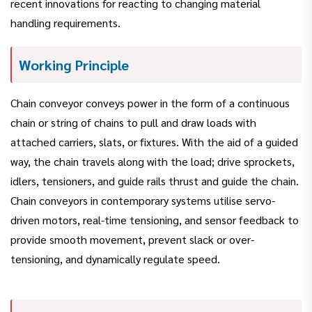
recent innovations for reacting to changing material
handling requirements.
Working Principle
Chain conveyor conveys power in the form of a continuous
chain or string of chains to pull and draw loads with
attached carriers, slats, or fixtures. With the aid of a guided
way, the chain travels along with the load; drive sprockets,
idlers, tensioners, and guide rails thrust and guide the chain.
Chain conveyors in contemporary systems utilise servo-
driven motors, real-time tensioning, and sensor feedback to
provide smooth movement, prevent slack or over-
tensioning, and dynamically regulate speed.