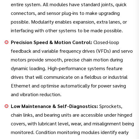
entire system. All modules have standard joints, quick
connectors, and sensor plug-ins to make upgrading
possible. Modularity enables expansion, extra lanes, or
interfacing with other systems to be made possible.
Precision Speed & Motion Control:
Closed-loop
feedback and variable frequency drives (VFDs) and servo
motors provide smooth, precise chain motion during
dynamic loading. High-performance systems feature
drives that will communicate on a fieldbus or industrial
Ethernet and optimise automatically for power saving
and vibration reduction.
Low Maintenance & Self-Diagnostics:
Sprockets,
chain links, and bearing units are accessible under hinged
covers, with lubricant level, wear, and misalignment being
monitored. Condition monitoring modules identify early