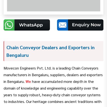
Chain Conveyor Dealers and Exporters in
Bengaluru
Movecon Engineers Pvt. Ltd. is a leading Chain Conveyors
manufacturers in Bengaluru, suppliers, dealers and exporters
in Bengaluru.
We
have accumulated more depth in the
domain of knowledge and engineering capability over the
years to supply robust, heavy-duty chain conveyor systems
to industries. Our heritage combines ancient traditions with