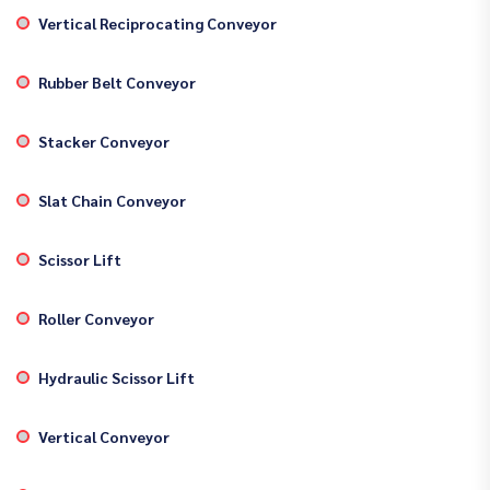
Vertical Reciprocating Conveyor
Rubber Belt Conveyor
Stacker Conveyor
Slat Chain Conveyor
Scissor Lift
Roller Conveyor
Hydraulic Scissor Lift
Vertical Conveyor