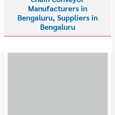
Manufacturers in
Bengaluru, Suppliers in
Bengaluru