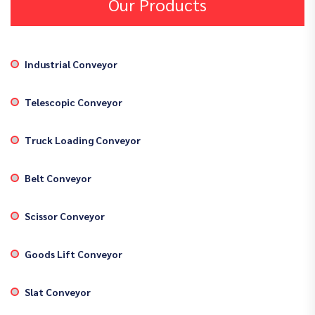
Our Products
Industrial Conveyor
Telescopic Conveyor
Truck Loading Conveyor
Belt Conveyor
Scissor Conveyor
Goods Lift Conveyor
Slat Conveyor