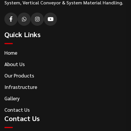
System, Vertical Conveyor & System Material Handling.
Quick Links
Home
About Us
Our Products
Infrastructure
Gallery
Contact Us
Contact Us