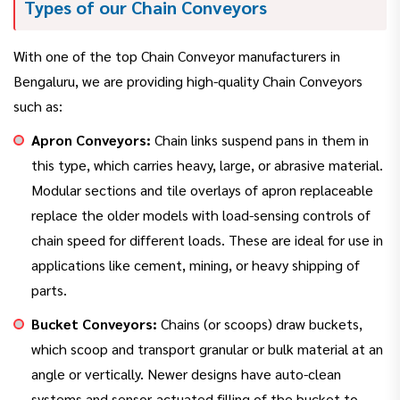
Types of our Chain Conveyors
With one of the top Chain Conveyor manufacturers in
Bengaluru, we are providing high-quality Chain Conveyors
such as:
Apron Conveyors:
Chain links suspend pans in them in
this type, which carries heavy, large, or abrasive material.
Modular sections and tile overlays of apron replaceable
replace the older models with load-sensing controls of
chain speed for different loads. These are ideal for use in
applications like cement, mining, or heavy shipping of
parts.
Bucket Conveyors:
Chains (or scoops) draw buckets,
which scoop and transport granular or bulk material at an
angle or vertically. Newer designs have auto-clean
systems and sensor-actuated filling of the bucket to