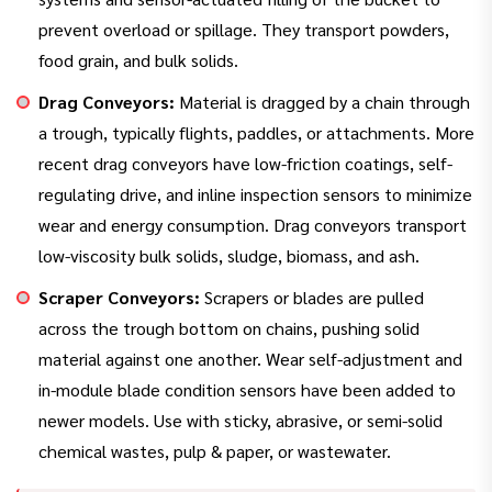
prevent overload or spillage. They transport powders,
food grain, and bulk solids.
Drag Conveyors:
Material is dragged by a chain through
a trough, typically flights, paddles, or attachments. More
recent drag conveyors have low-friction coatings, self-
regulating drive, and inline inspection sensors to minimize
wear and energy consumption. Drag conveyors transport
low-viscosity bulk solids, sludge, biomass, and ash.
Scraper Conveyors:
Scrapers or blades are pulled
across the trough bottom on chains, pushing solid
material against one another. Wear self-adjustment and
in-module blade condition sensors have been added to
newer models. Use with sticky, abrasive, or semi-solid
chemical wastes, pulp & paper, or wastewater.