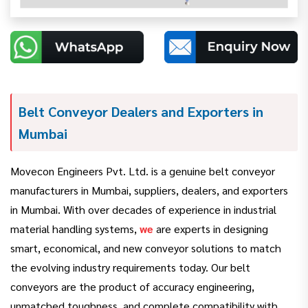
Belt Conveyor Dealers and Exporters in
Mumbai
Movecon Engineers Pvt. Ltd. is a genuine belt conveyor
manufacturers in Mumbai, suppliers, dealers, and exporters
in Mumbai. With over decades of experience in industrial
material handling systems,
we
are experts in designing
smart, economical, and new conveyor solutions to match
the evolving industry requirements today. Our belt
conveyors are the product of accuracy engineering,
unmatched toughness, and complete compatibility with