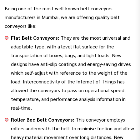
Being one of the most well-known belt conveyors
manufacturers in Mumbai, we are offering quality belt
conveyors like:
Flat Belt Conveyors:
They are the most universal and
adaptable type, with a level flat surface for the
transportation of boxes, bags, and light loads. New
designs have anti-slip coatings and energy-saving drives
which self-adjust with reference to the weight of the
load. Interconnectivity of the Internet of Things has
allowed the conveyors to pass on operational speed,
temperature, and performance analysis information in
real-time.
Roller Bed Belt Conveyors:
This conveyor employs
rollers underneath the belt to minimise friction and allow
heavy material movement over long distances. New