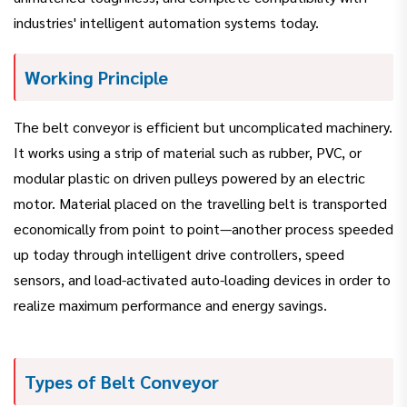
industries' intelligent automation systems today.
Working Principle
The belt conveyor is efficient but uncomplicated machinery.
It works using a strip of material such as rubber, PVC, or
modular plastic on driven pulleys powered by an electric
motor. Material placed on the travelling belt is transported
economically from point to point—another process speeded
up today through intelligent drive controllers, speed
sensors, and load-activated auto-loading devices in order to
realize maximum performance and energy savings.
Types of Belt Conveyor