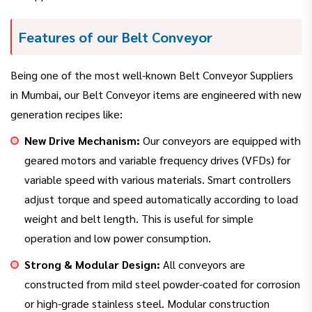
Features of our Belt Conveyor
Being one of the most well-known Belt Conveyor Suppliers
in Mumbai, our Belt Conveyor items are engineered with new
generation recipes like:
New Drive Mechanism:
Our conveyors are equipped with
geared motors and variable frequency drives (VFDs) for
variable speed with various materials. Smart controllers
adjust torque and speed automatically according to load
weight and belt length. This is useful for simple
operation and low power consumption.
Strong & Modular Design:
All conveyors are
constructed from mild steel powder-coated for corrosion
or high-grade stainless steel. Modular construction