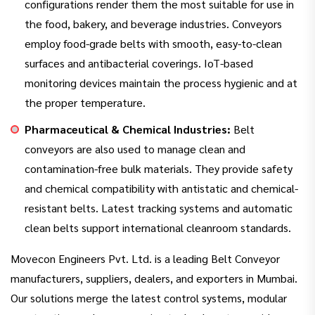
configurations render them the most suitable for use in
the food, bakery, and beverage industries. Conveyors
employ food-grade belts with smooth, easy-to-clean
surfaces and antibacterial coverings. IoT-based
monitoring devices maintain the process hygienic and at
the proper temperature.
Pharmaceutical & Chemical Industries:
Belt
conveyors are also used to manage clean and
contamination-free bulk materials. They provide safety
and chemical compatibility with antistatic and chemical-
resistant belts. Latest tracking systems and automatic
clean belts support international cleanroom standards.
Movecon Engineers Pvt. Ltd. is a leading Belt Conveyor
manufacturers, suppliers, dealers, and exporters in Mumbai.
Our solutions merge the latest control systems, modular