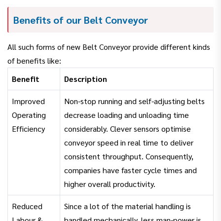
Benefits of our Belt Conveyor
All such forms of new Belt Conveyor provide different kinds
of benefits like:
Benefit
Description
Improved
Non-stop running and self-adjusting belts
Operating
decrease loading and unloading time
Efficiency
considerably. Clever sensors optimise
conveyor speed in real time to deliver
consistent throughput. Consequently,
companies have faster cycle times and
higher overall productivity.
Reduced
Since a lot of the material handling is
Labour &
handled mechanically, less man-power is