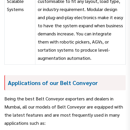
Scalable
customisable to fit any layout, load type,
Systems
or industry requirement. Modular design
and plug-and-play electronics make it easy
to have the system expand when business
demands increase. You can integrate
them with robotic pickers, AGVs, or
sortation systems to produce level-
augmentation automation.
Applications of our Belt Conveyor
Being the best Belt Conveyor exporters and dealers in
Mumbai, all our models of Belt Conveyor are equipped with
the latest features and are most frequently used in many
applications such as: