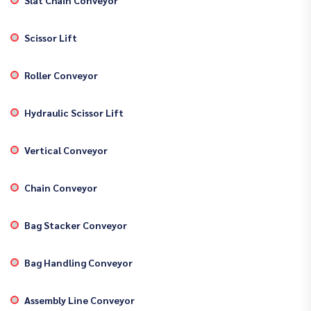
Scissor Lift
Roller Conveyor
Hydraulic Scissor Lift
Vertical Conveyor
Chain Conveyor
Bag Stacker Conveyor
Bag Handling Conveyor
Assembly Line Conveyor