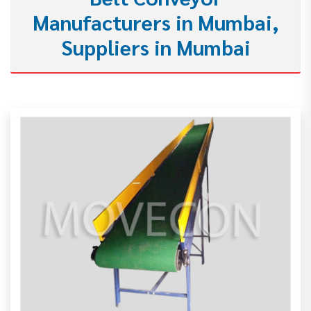
Manufacturers in Mumbai,
Suppliers in Mumbai