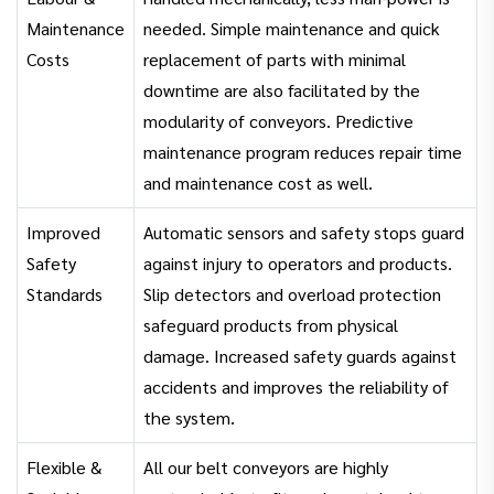
Maintenance
needed. Simple maintenance and quick
Costs
replacement of parts with minimal
downtime are also facilitated by the
modularity of conveyors. Predictive
maintenance program reduces repair time
and maintenance cost as well.
Improved
Automatic sensors and safety stops guard
Safety
against injury to operators and products.
Standards
Slip detectors and overload protection
safeguard products from physical
damage. Increased safety guards against
accidents and improves the reliability of
the system.
Flexible &
All our belt conveyors are highly