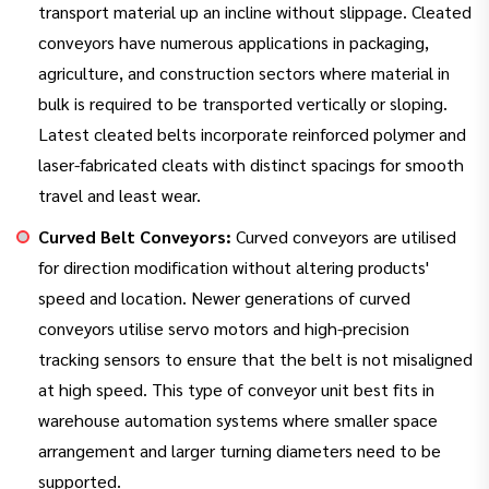
transport material up an incline without slippage. Cleated
conveyors have numerous applications in packaging,
agriculture, and construction sectors where material in
bulk is required to be transported vertically or sloping.
Latest cleated belts incorporate reinforced polymer and
laser-fabricated cleats with distinct spacings for smooth
travel and least wear.
Curved Belt Conveyors:
Curved conveyors are utilised
for direction modification without altering products'
speed and location. Newer generations of curved
conveyors utilise servo motors and high-precision
tracking sensors to ensure that the belt is not misaligned
at high speed. This type of conveyor unit best fits in
warehouse automation systems where smaller space
arrangement and larger turning diameters need to be
supported.