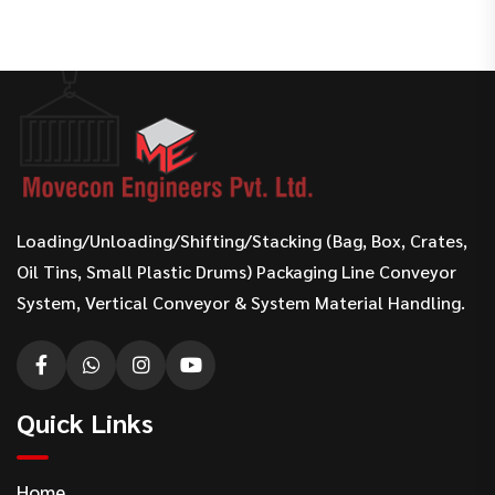
Loading/Unloading/Shifting/Stacking (Bag, Box, Crates,
Oil Tins, Small Plastic Drums) Packaging Line Conveyor
System, Vertical Conveyor & System Material Handling.
Quick Links
Home