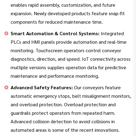
enables rapid assembly, customization, and future
expansion. Newly developed products feature snap-fit
components for reduced maintenance time.
Smart Automation & Control Systems:
Integrated
PLCs and HMI panels provide automation and real-time
monitoring. Touchscreen operators control conveyor
diagnostics, direction, and speed. IoT connectivity across
multiple versions supplies operation data for predictive
maintenance and performance monitoring.
Advanced Safety Features:
Our conveyors feature
automatic emergency stops, belt misalignment monitors,
and overload protection. Overload protection and
guardrails protect operators from repeated harm.
Advanced collision detection to avoid collisions in
automated areas is some of the recent innovations.