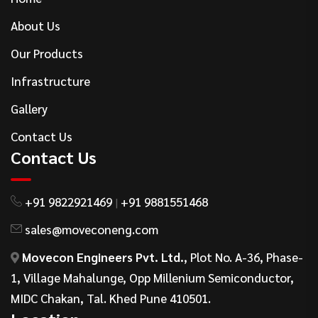
About Us
Our Products
Infrastructure
Gallery
Contact Us
Contact Us
+91 9822921469
+91 9881551468
|
sales@moveconeng.com
Movecon Engineers Pvt. Ltd.
, Plot No. A-36, Phase-
1, Village Mahalunge, Opp Millenium Semiconductor,
MIDC Chakan, Tal. Khed Pune 410501.