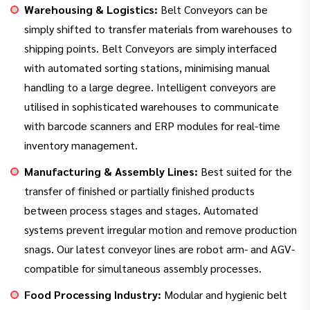
Warehousing & Logistics:
Belt Conveyors can be
simply shifted to transfer materials from warehouses to
shipping points. Belt Conveyors are simply interfaced
with automated sorting stations, minimising manual
handling to a large degree. Intelligent conveyors are
utilised in sophisticated warehouses to communicate
with barcode scanners and ERP modules for real-time
inventory management.
Manufacturing & Assembly Lines:
Best suited for the
transfer of finished or partially finished products
between process stages and stages. Automated
systems prevent irregular motion and remove production
snags. Our latest conveyor lines are robot arm- and AGV-
compatible for simultaneous assembly processes.
Food Processing Industry:
Modular and hygienic belt