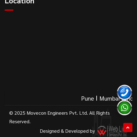
Location
Pune
Mumbai
India
© 2025 Movecon Engineers Pvt. Ltd. All Rights
Reserved.
Designed & Developed by