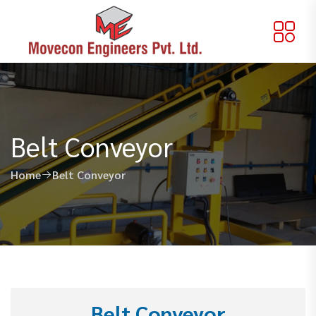
Belt Conveyor
Home
Belt Conveyor
Belt Conveyor