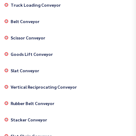
Truck Loading Conveyor
Belt Conveyor
Scissor Conveyor
Goods Lift Conveyor
Slat Conveyor
Vertical Reciprocating Conveyor
Rubber Belt Conveyor
Stacker Conveyor
Slat Chain Conveyor