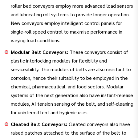
roller bed conveyors employ more advanced load sensors
and lubricating roll systems to provide longer operation.
New conveyors employ intelligent control panels for
single-roll speed control to maximise performance in
varying load conditions.
Modular Belt Conveyors:
These conveyors consist of
plastic interlocking modules for flexibility and
serviceability. The modules of belts are also resistant to
corrosion, hence their suitability to be employed in the
chemical, pharmaceutical, and food sectors. Modular
systems of the next generation also have instant-release
modules, AI tension sensing of the belt, and self-cleaning
for unintermittent and hygienic uses.
Cleated Belt Conveyors:
Cleated conveyors also have
raised patches attached to the surface of the belt to