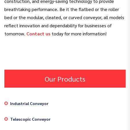
construction, and energy-saving technology to provide
breathtaking performance. Be it the flatbed or the roller
bed or the modular, cleated, or curved conveyor, all models
reflect innovation and dependability for businesses of
tomorrow.
Contact us
today for more information!
Our Products
Industrial Conveyor
Telescopic Conveyor