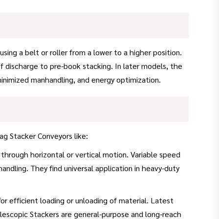
g a belt or roller from a lower to a higher position.
of discharge to pre-book stacking. In later models, the
, minimized manhandling, and energy optimization.
ag Stacker Conveyors like:
 through horizontal or vertical motion. Variable speed
handling. They find universal application in heavy-duty
 efficient loading or unloading of material. Latest
lescopic Stackers are general-purpose and long-reach