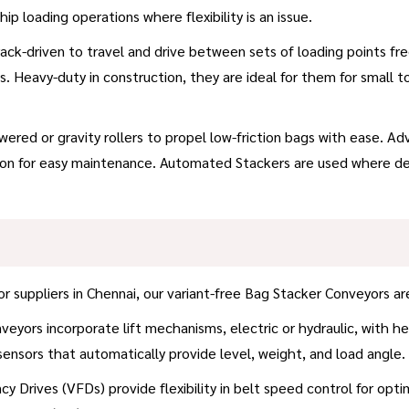
hip loading operations where flexibility is an issue.
ck-driven to travel and drive between sets of loading points fre
s. Heavy-duty in construction, they are ideal for them for small t
powered or gravity rollers to propel low-friction bags with ease.
tion for easy maintenance. Automated Stackers are used where de
uppliers in Chennai, our variant-free Bag Stacker Conveyors are 
yors incorporate lift mechanisms, electric or hydraulic, with heig
 sensors that automatically provide level, weight, and load angle.
y Drives (VFDs) provide flexibility in belt speed control for opti