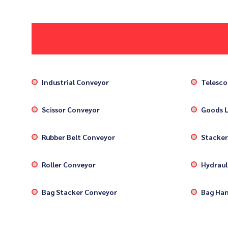
Industrial Conveyor
Telesco
Scissor Conveyor
Goods L
Rubber Belt Conveyor
Stacker
Roller Conveyor
Hydrauli
Bag Stacker Conveyor
Bag Han