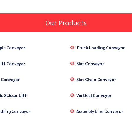
Our Products
pic Conveyor
Truck Loading Conveyor
ift Conveyor
Slat Conveyor
 Conveyor
Slat Chain Conveyor
c Scissor Lift
Vertical Conveyor
dling Conveyor
Assembly Line Conveyor