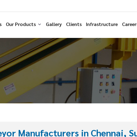
s
Our Products
Gallery
Clients
Infrastructure
Career
yor Manufacturers in Chennai, Su