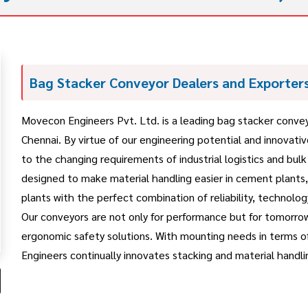
Bag Stacker Conveyor Dealers and Exporters
Movecon Engineers Pvt. Ltd. is a leading bag stacker conveyo
Chennai. By virtue of our engineering potential and innovat
to the changing requirements of industrial logistics and bul
designed to make material handling easier in cement plants
plants with the perfect combination of reliability, technology
Our conveyors are not only for performance but for tomorro
ergonomic safety solutions. With mounting needs in terms o
Engineers continually innovates stacking and material handlin