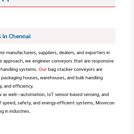
 in Chennai
r manufacturers, suppliers, dealers, and exporters in
ive approach, we engineer conveyors that are responsive
k handling systems.
Our
bag stacker conveyors are
, packaging houses, warehouses, and bulk handling
, and efficiency.
w as well—automation, IoT sensor-based sensing, and
f speed, safety, and energy-efficient systems, Movecon
g in industries.