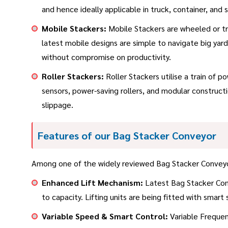
and hence ideally applicable in truck, container, and s
Mobile Stackers:
Mobile Stackers are wheeled or tra
latest mobile designs are simple to navigate big yard
without compromise on productivity.
Roller Stackers:
Roller Stackers utilise a train of 
sensors, power-saving rollers, and modular construc
slippage.
Features of our Bag Stacker Conveyor
Among one of the widely reviewed Bag Stacker Conveyor s
Enhanced Lift Mechanism:
Latest Bag Stacker Conve
to capacity. Lifting units are being fitted with smart
Variable Speed & Smart Control:
Variable Frequenc