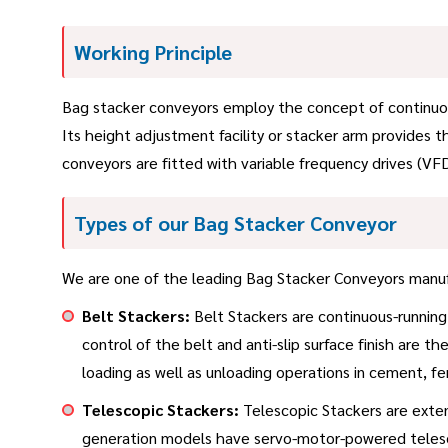
Working Principle
Bag stacker conveyors employ the concept of continuous
Its height adjustment facility or stacker arm provides 
conveyors are fitted with variable frequency drives (VFD
Types of our Bag Stacker Conveyor
We are one of the leading Bag Stacker Conveyors manufa
Belt Stackers:
Belt Stackers are continuous-running 
control of the belt and anti-slip surface finish are 
loading as well as unloading operations in cement, fert
Telescopic Stackers:
Telescopic Stackers are exten
generation models have servo-motor-powered telesco