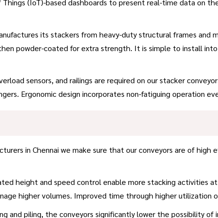
 Things (IoT)-based dashboards to present real-time data on t
factures its stackers from heavy-duty structural frames and modu
 then powder-coated for extra strength. It is simple to install i
erload sensors, and railings are required on our stacker conveyo
ngers. Ergonomic design incorporates non-fatiguing operation ev
urers in Chennai we make sure that our conveyors are of high e
ed height and speed control enable more stacking activities at
anage higher volumes. Improved time through higher utilization
ng and piling, the conveyors significantly lower the possibility of 