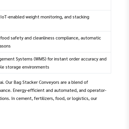
 IoT-enabled weight monitoring, and stacking
, food safety and cleanliness compliance, automatic
easons
gement Systems (WMS) for instant order accuracy and
able storage environments
ai. Our Bag Stacker Conveyors are a blend of
mance. Energy-efficient and automated, and operator-
s. In cement, fertilizers, food, or logistics, our