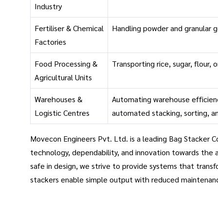
Industry
Fertiliser & Chemical
Handling powder and granular 
Factories
Food Processing &
Transporting rice, sugar, flour, 
Agricultural Units
Warehouses &
Automating warehouse efficien
Logistic Centres
automated stacking, sorting, a
Movecon Engineers Pvt. Ltd. is a leading Bag Stacker Co
technology, dependability, and innovation towards the 
safe in design, we strive to provide systems that transf
stackers enable simple output with reduced maintenan