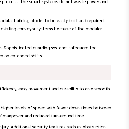
he process. The smart systems do not waste power and
lar building blocks to be easily built and repaired.
nto existing conveyor systems because of the modular
rs. Sophisticated guarding systems safeguard the
en on extended shifts.
fficiency, easy movement and durability to give smooth
 higher levels of speed with fewer down times between
 of manpower and reduced turn-around time.
injury. Additional security features such as obstruction