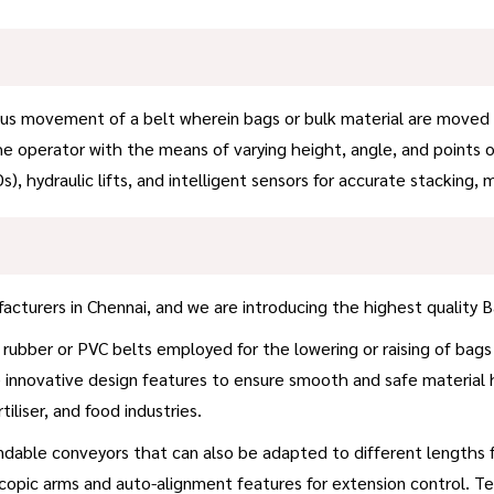
 movement of a belt wherein bags or bulk material are moved usin
the operator with the means of varying height, angle, and points 
s), hydraulic lifts, and intelligent sensors for accurate stacking
cturers in Chennai, and we are introducing the highest quality B
rubber or PVC belts employed for the lowering or raising of bags
the innovative design features to ensure smooth and safe material 
iliser, and food industries.
dable conveyors that can also be adapted to different lengths for
pic arms and auto-alignment features for extension control. Te