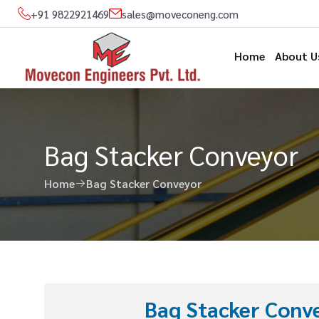
+91 9822921469
sales@moveconeng.com
Home
About U
Bag Stacker Conveyor
Home
Bag Stacker Conveyor
Bag Stacker Conve