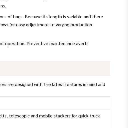
ns.
ns of bags. Because its length is variable and there
llows for easy adjustment to varying production
 of operation. Preventive maintenance averts
ors are designed with the latest features in mind and
elts, telescopic and mobile stackers for quick truck