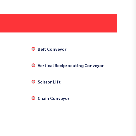
Belt Conveyor
Vertical Reciprocating Conveyor
Scissor Lift
Chain Conveyor