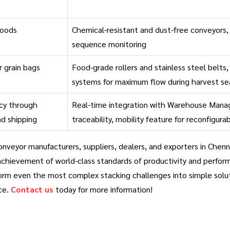
goods
Chemical-resistant and dust-free conveyors,
sequence monitoring
or grain bags
Food-grade rollers and stainless steel belts
systems for maximum flow during harvest s
cy through
Real-time integration with Warehouse Mana
nd shipping
traceability, mobility feature for reconfigur
nveyor manufacturers, suppliers, dealers, and exporters in Chenn
achievement of world-class standards of productivity and perfor
orm even the most complex stacking challenges into simple solution
ce.
Contact us
today for more information!