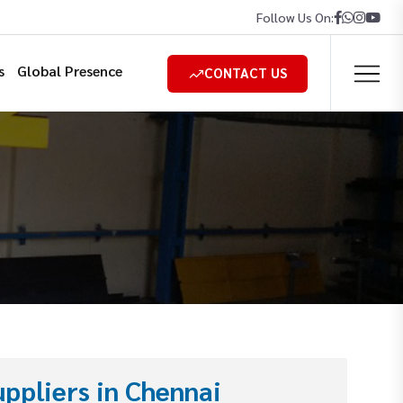
Follow Us On:
s
Global Presence
CONTACT US
ppliers in Chennai