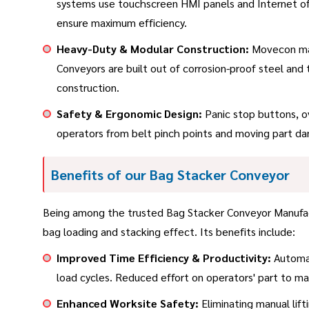
systems use touchscreen HMI panels and Internet of
ensure maximum efficiency.
Heavy-Duty & Modular Construction:
Movecon manu
Conveyors are built out of corrosion-proof steel and
construction.
Safety & Ergonomic Design:
Panic stop buttons, ov
operators from belt pinch points and moving part da
Benefits of our Bag Stacker Conveyor
Being among the trusted Bag Stacker Conveyor Manufact
bag loading and stacking effect. Its benefits include:
Improved Time Efficiency & Productivity:
Automat
load cycles. Reduced effort on operators' part to m
Enhanced Worksite Safety:
Eliminating manual lifti