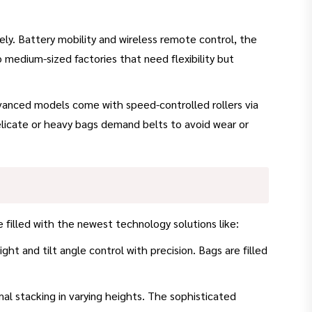
ely. Battery mobility and wireless remote control, the
o medium-sized factories that need flexibility but
 Advanced models come with speed-controlled rollers via
licate or heavy bags demand belts to avoid wear or
filled with the newest technology solutions like:
ht and tilt angle control with precision. Bags are filled
mal stacking in varying heights. The sophisticated