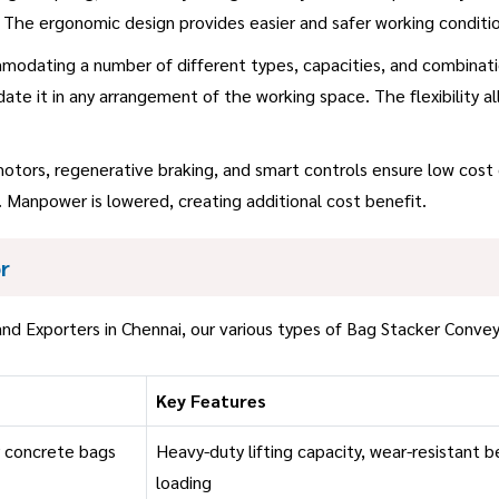
 The ergonomic design provides easier and safer working conditio
modating a number of different types, capacities, and combinatio
te it in any arrangement of the working space. The flexibility a
motors, regenerative braking, and smart controls ensure low cost
 Manpower is lowered, creating additional cost benefit.
r
nd Exporters in Chennai, our various types of Bag Stacker Convey
Key Features
r concrete bags
Heavy-duty lifting capacity, wear-resistant b
loading