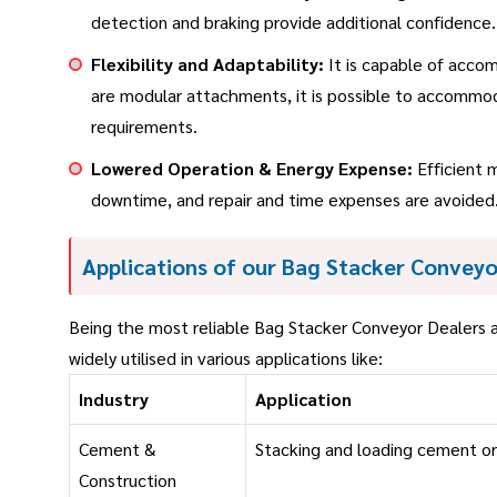
detection and braking provide additional confidence.
Flexibility and Adaptability:
It is capable of accom
are modular attachments, it is possible to accommoda
requirements.
Lowered Operation & Energy Expense:
Efficient 
downtime, and repair and time expenses are avoided.
Applications of our Bag Stacker Conveyo
Being the most reliable Bag Stacker Conveyor Dealers a
widely utilised in various applications like:
Industry
Application
Cement &
Stacking and loading cement o
Construction