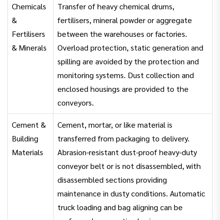
Chemicals
Transfer of heavy chemical drums,
&
fertilisers, mineral powder or aggregate
Fertilisers
between the warehouses or factories.
& Minerals
Overload protection, static generation and
spilling are avoided by the protection and
monitoring systems. Dust collection and
enclosed housings are provided to the
conveyors.
Cement &
Cement, mortar, or like material is
Building
transferred from packaging to delivery.
Materials
Abrasion-resistant dust-proof heavy-duty
conveyor belt or is not disassembled, with
disassembled sections providing
maintenance in dusty conditions. Automatic
truck loading and bag aligning can be