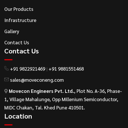
Our Products
Infrastructure
Gallery
Contact Us
Contact Us
+91 9822921469
+91 9881551468
|
sales@moveconeng.com
Movecon Engineers Pvt. Ltd.
, Plot No. A-36, Phase-
1, Village Mahalunge, Opp Millenium Semiconductor,
MIDC Chakan, Tal. Khed Pune 410501.
Location