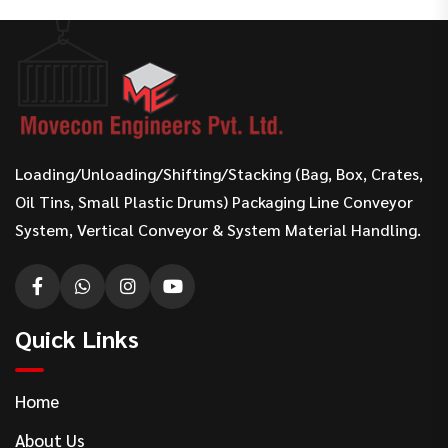
Loading/Unloading/Shifting/Stacking (Bag, Box, Crates,
Oil Tins, Small Plastic Drums) Packaging Line Conveyor
System, Vertical Conveyor & System Material Handling.
Quick Links
Home
About Us