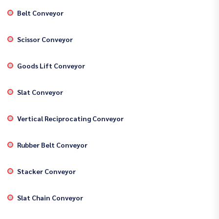
Belt Conveyor
Scissor Conveyor
Goods Lift Conveyor
Slat Conveyor
Vertical Reciprocating Conveyor
Rubber Belt Conveyor
Stacker Conveyor
Slat Chain Conveyor