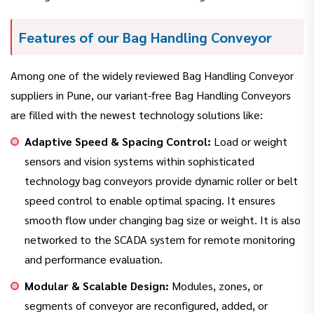
Features of our Bag Handling Conveyor
Among one of the widely reviewed Bag Handling Conveyor
suppliers in Pune, our variant-free Bag Handling Conveyors
are filled with the newest technology solutions like:
Adaptive Speed & Spacing Control:
Load or weight
sensors and vision systems within sophisticated
technology bag conveyors provide dynamic roller or belt
speed control to enable optimal spacing. It ensures
smooth flow under changing bag size or weight. It is also
networked to the SCADA system for remote monitoring
and performance evaluation.
Modular & Scalable Design:
Modules, zones, or
segments of conveyor are reconfigured, added, or