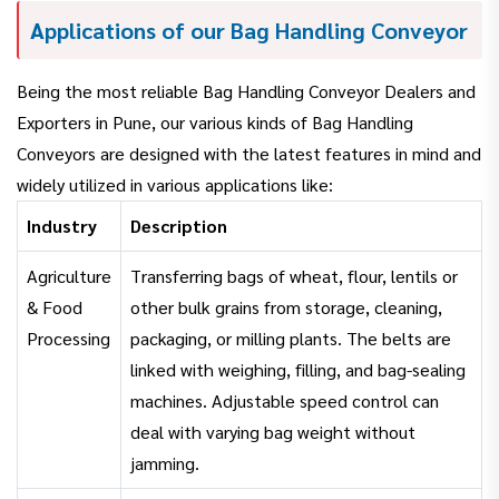
Applications of our Bag Handling Conveyor
Being the most reliable Bag Handling Conveyor Dealers and
Exporters in Pune, our various kinds of Bag Handling
Conveyors are designed with the latest features in mind and
widely utilized in various applications like:
Industry
Description
Agriculture
Transferring bags of wheat, flour, lentils or
& Food
other bulk grains from storage, cleaning,
Processing
packaging, or milling plants. The belts are
linked with weighing, filling, and bag-sealing
machines. Adjustable speed control can
deal with varying bag weight without
jamming.