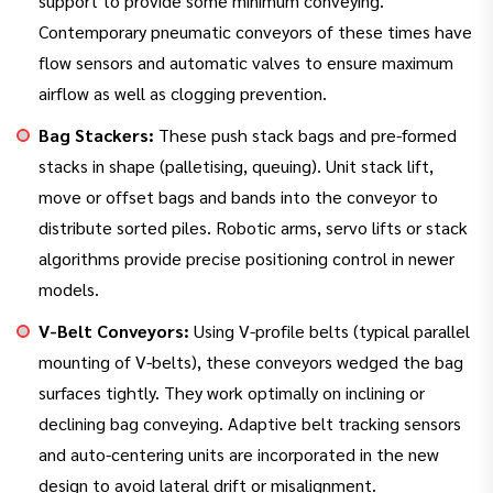
support to provide some minimum conveying.
Contemporary pneumatic conveyors of these times have
flow sensors and automatic valves to ensure maximum
airflow as well as clogging prevention.
Bag Stackers:
These push stack bags and pre-formed
stacks in shape (palletising, queuing). Unit stack lift,
move or offset bags and bands into the conveyor to
distribute sorted piles. Robotic arms, servo lifts or stack
algorithms provide precise positioning control in newer
models.
V-Belt Conveyors:
Using V-profile belts (typical parallel
mounting of V-belts), these conveyors wedged the bag
surfaces tightly. They work optimally on inclining or
declining bag conveying. Adaptive belt tracking sensors
and auto-centering units are incorporated in the new
design to avoid lateral drift or misalignment.