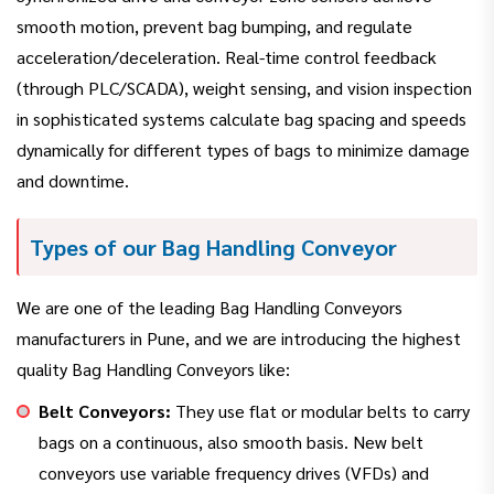
smooth motion, prevent bag bumping, and regulate
acceleration/deceleration. Real-time control feedback
(through PLC/SCADA), weight sensing, and vision inspection
in sophisticated systems calculate bag spacing and speeds
dynamically for different types of bags to minimize damage
and downtime.
Types of our Bag Handling Conveyor
We are one of the leading Bag Handling Conveyors
manufacturers in Pune, and we are introducing the highest
quality Bag Handling Conveyors like:
Belt Conveyors:
They use flat or modular belts to carry
bags on a continuous, also smooth basis. New belt
conveyors use variable frequency drives (VFDs) and