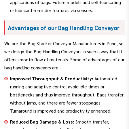
applications of bags. Future models add self-lubricating
or lubricant reminder features via sensors.
Advantages of our Bag Handling Conveyor
We are the Bag Stacker Conveyor Manufacturers in Pune, so
we design the Bag Handling Conveyors in such a way that it
offers smooth flow of materials. Some of advantages of our
bag handling conveyors are -
Improved Throughput & Productivity:
Automated
running and adaptive control avoid idle times or
bottlenecks and thus improve throughput. Bags transfer
without jams, and there are fewer stoppages.
Turnaround is improved and productivity enhanced.
Reduced Bag Damage & Loss:
Smooth transfer,