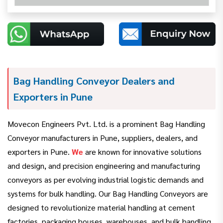
Bag Handling Conveyor Dealers and
Exporters in Pune
Movecon Engineers Pvt. Ltd. is a prominent Bag Handling
Conveyor manufacturers in Pune, suppliers, dealers, and
exporters in Pune.
We
are known for innovative solutions
and design, and precision engineering and manufacturing
conveyors as per evolving industrial logistic demands and
systems for bulk handling. Our Bag Handling Conveyors are
designed to revolutionize material handling at cement
factories, packaging houses, warehouses, and bulk handling