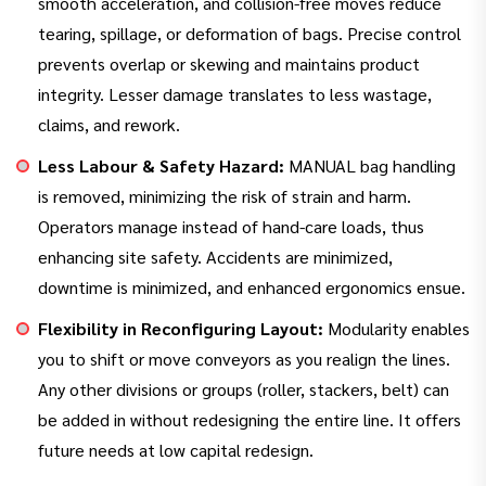
smooth acceleration, and collision-free moves reduce
tearing, spillage, or deformation of bags. Precise control
prevents overlap or skewing and maintains product
integrity. Lesser damage translates to less wastage,
claims, and rework.
Less Labour & Safety Hazard:
MANUAL bag handling
is removed, minimizing the risk of strain and harm.
Operators manage instead of hand-care loads, thus
enhancing site safety. Accidents are minimized,
downtime is minimized, and enhanced ergonomics ensue.
Flexibility in Reconfiguring Layout:
Modularity enables
you to shift or move conveyors as you realign the lines.
Any other divisions or groups (roller, stackers, belt) can
be added in without redesigning the entire line. It offers
future needs at low capital redesign.