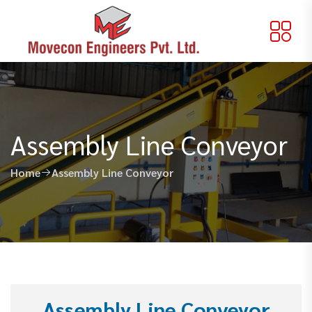
Assembly Line Conveyor
Home
Assembly Line Conveyor
Assembly Line Conveyor