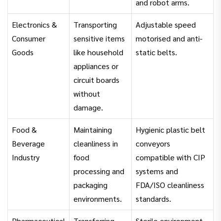
and robot arms.
Electronics &
Transporting
Adjustable speed
Consumer
sensitive items
motorised and anti-
Goods
like household
static belts.
appliances or
circuit boards
without
damage.
Food &
Maintaining
Hygienic plastic belt
Beverage
cleanliness in
conveyors
Industry
food
compatible with CIP
processing and
systems and
packaging
FDA/ISO cleanliness
environments.
standards.
Pharmaceutical
Transferring
Sterile environment