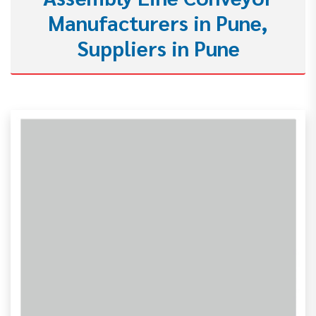
Manufacturers in Pune,
Suppliers in Pune