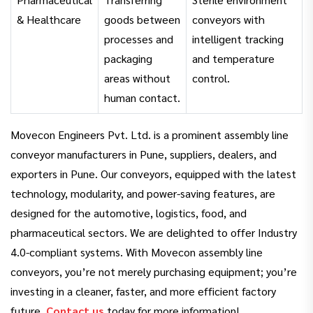
& Healthcare
goods between
conveyors with
processes and
intelligent tracking
packaging
and temperature
areas without
control.
human contact.
Movecon Engineers Pvt. Ltd. is a prominent assembly line
conveyor manufacturers in Pune, suppliers, dealers, and
exporters in Pune. Our conveyors, equipped with the latest
technology, modularity, and power-saving features, are
designed for the automotive, logistics, food, and
pharmaceutical sectors. We are delighted to offer Industry
4.0-compliant systems. With Movecon assembly line
conveyors, you’re not merely purchasing equipment; you’re
investing in a cleaner, faster, and more efficient factory
future.
Contact us
today for more information!