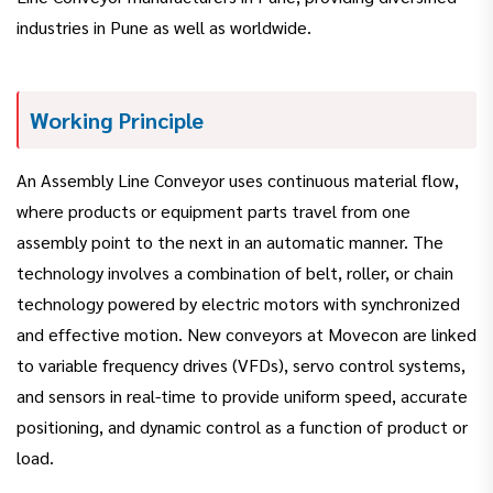
industries in Pune as well as worldwide.
Working Principle
An Assembly Line Conveyor uses continuous material flow,
where products or equipment parts travel from one
assembly point to the next in an automatic manner. The
technology involves a combination of belt, roller, or chain
technology powered by electric motors with synchronized
and effective motion. New conveyors at Movecon are linked
to variable frequency drives (VFDs), servo control systems,
and sensors in real-time to provide uniform speed, accurate
positioning, and dynamic control as a function of product or
load.