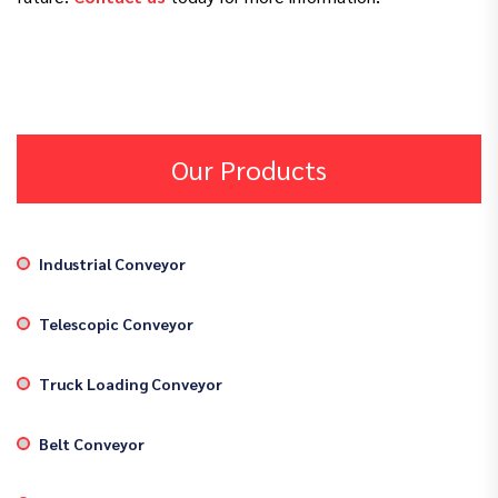
Our Products
Industrial Conveyor
Telescopic Conveyor
Truck Loading Conveyor
Belt Conveyor