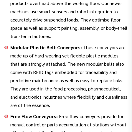
products overhead above the working floor. Our newer
machines use smart sensors and robot integration to
accurately drive suspended loads. They optimise floor
space as well as support painting, assembly, or body-shell
transfer in factories.
Modular Plastic Belt Conveyors:
These conveyors are
made up of hard-wearing yet flexible plastic modules
that are strongly attached. The new modular belts also
come with RFID tags embedded for traceability and
predictive maintenance as well as easy-to-replace links.
They are used in the food processing, pharmaceutical,
and electronics industries where flexibility and cleanliness
are of the essence.
Free Flow Conveyors:
Free flow conveyors provide for
manual control or parts accumulation at stations without