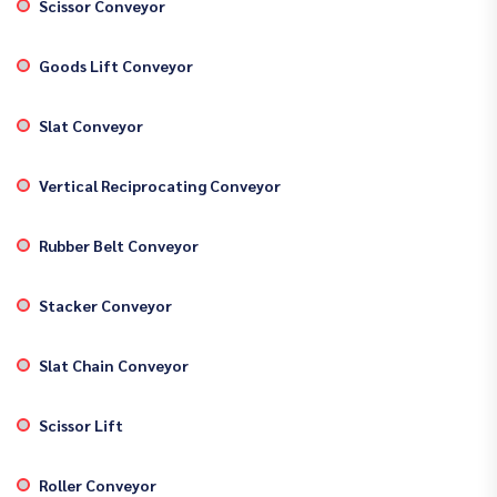
Scissor Conveyor
Goods Lift Conveyor
Slat Conveyor
Vertical Reciprocating Conveyor
Rubber Belt Conveyor
Stacker Conveyor
Slat Chain Conveyor
Scissor Lift
Roller Conveyor