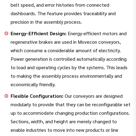
belt speed, and error histories from connected
dashboards. The feature provides traceability and
precision in the assembly process.
Energy-Efficient Design:
Energy-efficient motors and
regenerative brakes are used in Movecon conveyors,
which consume a considerable amount of electricity.
Power generation is controlled automatically according
to load and operating cycles by the systems. This leads
to making the assembly process environmentally and
economically friendly.
Flexible Configuration:
Our conveyors are designed
modularly to provide that they can be reconfigurable set
up to accommodate changing production configurations.
Sections, width, and height are merely changed to
enable industries to move into new products or line