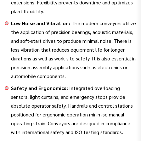
extensions. Flexibility prevents downtime and optimizes
plant flexibility.
Low Noise and Vibration:
The modern conveyors utilize
the application of precision bearings, acoustic materials,
and soft-start drives to produce minimal noise. There is
less vibration that reduces equipment life for longer
durations as well as work-site safety. It is also essential in
precision assembly applications such as electronics or
automobile components.
Safety and Ergonomics:
Integrated overloading
sensors, light curtains, and emergency stops provide
absolute operator safety. Handrails and control stations
positioned for ergonomic operation minimise manual
operating strain. Conveyors are designed in compliance
with international safety and ISO testing standards.