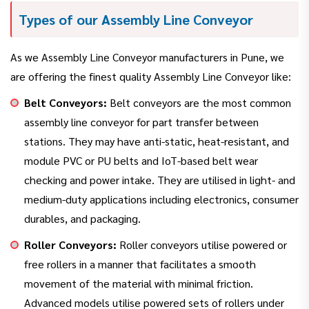
Types of our Assembly Line Conveyor
As we Assembly Line Conveyor manufacturers in Pune, we
are offering the finest quality Assembly Line Conveyor like:
Belt Conveyors:
Belt conveyors are the most common
assembly line conveyor for part transfer between
stations. They may have anti-static, heat-resistant, and
module PVC or PU belts and IoT-based belt wear
checking and power intake. They are utilised in light- and
medium-duty applications including electronics, consumer
durables, and packaging.
Roller Conveyors:
Roller conveyors utilise powered or
free rollers in a manner that facilitates a smooth
movement of the material with minimal friction.
Advanced models utilise powered sets of rollers under