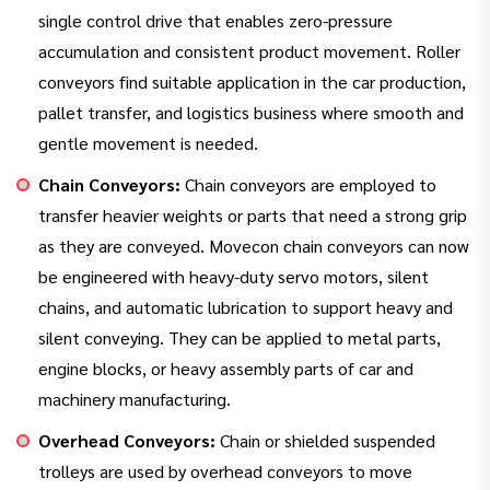
single control drive that enables zero-pressure
accumulation and consistent product movement. Roller
conveyors find suitable application in the car production,
pallet transfer, and logistics business where smooth and
gentle movement is needed.
Chain Conveyors:
Chain conveyors are employed to
transfer heavier weights or parts that need a strong grip
as they are conveyed. Movecon chain conveyors can now
be engineered with heavy-duty servo motors, silent
chains, and automatic lubrication to support heavy and
silent conveying. They can be applied to metal parts,
engine blocks, or heavy assembly parts of car and
machinery manufacturing.
Overhead Conveyors:
Chain or shielded suspended
trolleys are used by overhead conveyors to move