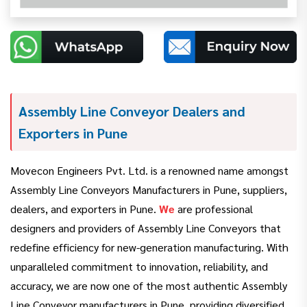
Assembly Line Conveyor Dealers and
Exporters in Pune
Movecon Engineers Pvt. Ltd. is a renowned name amongst
Assembly Line Conveyors Manufacturers in Pune, suppliers,
dealers, and exporters in Pune.
We
are professional
designers and providers of Assembly Line Conveyors that
redefine efficiency for new-generation manufacturing. With
unparalleled commitment to innovation, reliability, and
accuracy, we are now one of the most authentic Assembly
Line Conveyor manufacturers in Pune, providing diversified