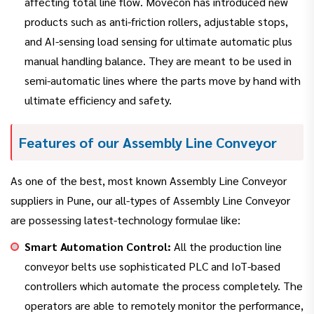
affecting total line flow. Movecon has introduced new
products such as anti-friction rollers, adjustable stops,
and AI-sensing load sensing for ultimate automatic plus
manual handling balance. They are meant to be used in
semi-automatic lines where the parts move by hand with
ultimate efficiency and safety.
Features of our Assembly Line Conveyor
As one of the best, most known Assembly Line Conveyor
suppliers in Pune, our all-types of Assembly Line Conveyor
are possessing latest-technology formulae like:
Smart Automation Control:
All the production line
conveyor belts use sophisticated PLC and IoT-based
controllers which automate the process completely. The
operators are able to remotely monitor the performance,