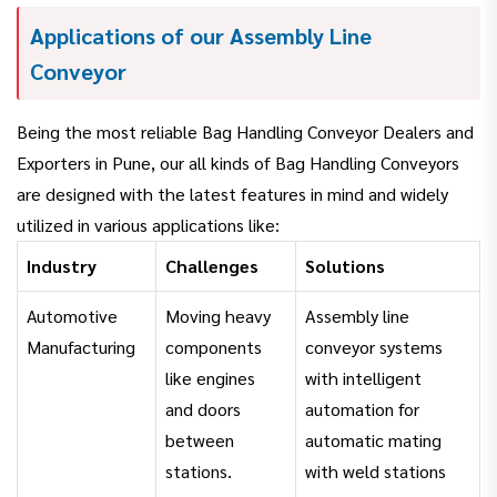
Applications of our Assembly Line
Conveyor
Being the most reliable Bag Handling Conveyor Dealers and
Exporters in Pune, our all kinds of Bag Handling Conveyors
are designed with the latest features in mind and widely
utilized in various applications like:
Industry
Challenges
Solutions
Automotive
Moving heavy
Assembly line
Manufacturing
components
conveyor systems
like engines
with intelligent
and doors
automation for
between
automatic mating
stations.
with weld stations