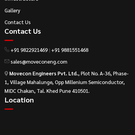
Gallery
Contact Us
Contact Us
+91 9822921469
+91 9881551468
|
sales@moveconeng.com
Movecon Engineers Pvt. Ltd.
, Plot No. A-36, Phase-
1, Village Mahalunge, Opp Millenium Semiconductor,
MIDC Chakan, Tal. Khed Pune 410501.
Location