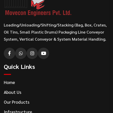
Loading/Unloading/Shifting/Stacking (Bag, Box, Crates,
Oil Tins, Small Plastic Drums) Packaging Line Conveyor
System, Vertical Conveyor & System Material Handling.
Quick Links
Home
About Us
Our Products
Infrastructure