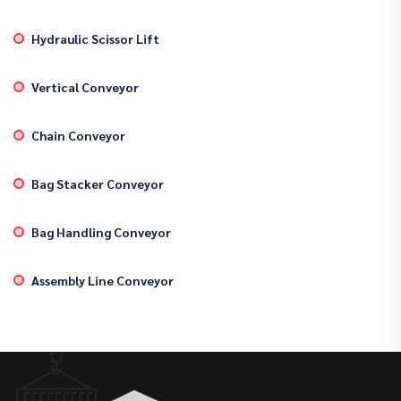
Hydraulic Scissor Lift
Vertical Conveyor
Chain Conveyor
Bag Stacker Conveyor
Bag Handling Conveyor
Assembly Line Conveyor